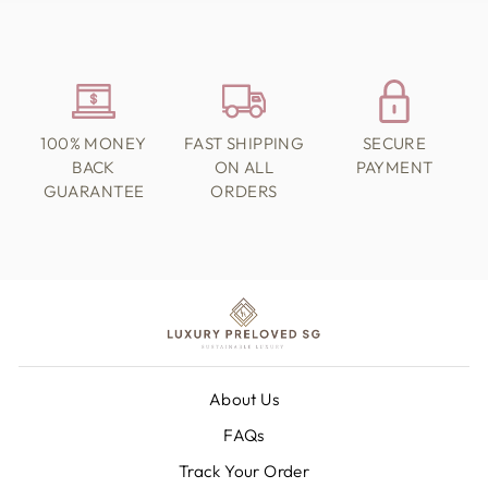
100% MONEY
FAST SHIPPING
SECURE
BACK
ON ALL
PAYMENT
GUARANTEE
ORDERS
About Us
FAQs
Track Your Order