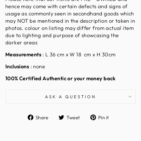
hence may come with certain defects and signs of
usage as commonly seen in secondhand goods which
may NOT be mentioned in the description or taken in
photos. colour on listing may differ from actual item
due to lighting and purpose of showcasing the
darker areas
Measurements
:
L 36 cm x W 18 cm x H 30cm
Inclusions
: none
100% Certified Authentic or your money back
ASK A QUESTION
Share
Tweet
Pin
Share
Tweet
Pin it
on
on
on
Facebook
Twitter
Pinterest