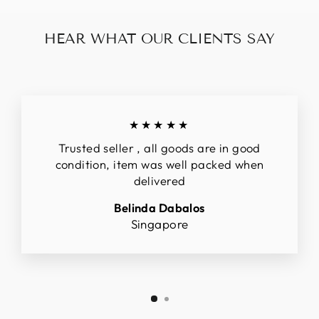
HEAR WHAT OUR CLIENTS SAY
★★★★★
Trusted seller , all goods are in good
condition, item was well packed when
delivered
Belinda Dabalos
Singapore