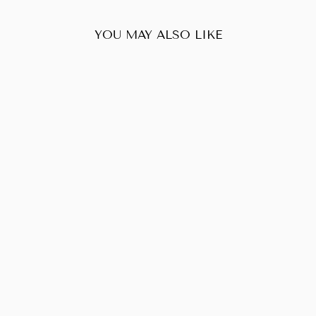
YOU MAY ALSO LIKE
Sold Out
LOUIS VUITTON
EMPRIENTE
AUDACIEUSE
MM
$383.00