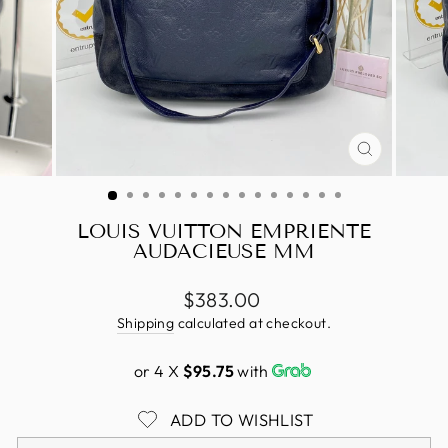
CLOSE
(ESC)
LOUIS VUITTON EMPRIENTE
AUDACIEUSE MM
Regular
$383.00
price
Shipping
calculated at checkout.
or 4 X
$95.75
with
ADD TO WISHLIST