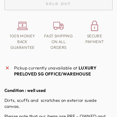
SOLD OUT
100% MONEY
FAST SHIPPING
SECURE
BACK
ON ALL
PAYMENT
GUARANTEE
ORDERS
Pickup currently unavailable at
LUXURY
PRELOVED SG OFFICE/WAREHOUSE
Condition : well used
Dirts, scuffs and scratches on exterior suede
canvas.
Please note that our items are PRE - OWNED and