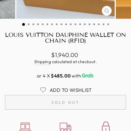
CLOSE
(ESC)
LOUIS VUITTON DAUPHINE WALLET ON
CHAIN (RFID)
Regular
$1,940.00
price
Shipping
calculated at checkout.
or 4 X
$485.00
with
ADD TO WISHLIST
SOLD OUT