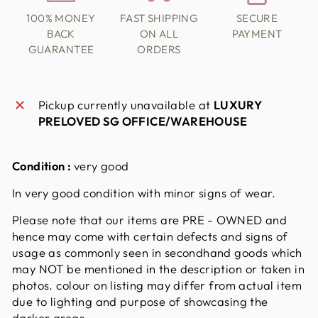
100% MONEY
FAST SHIPPING
SECURE
BACK
ON ALL
PAYMENT
GUARANTEE
ORDERS
Pickup currently unavailable at
LUXURY
PRELOVED SG OFFICE/WAREHOUSE
Condition :
very good
In very good condition with minor signs of wear.
Please note that our items are PRE - OWNED and
hence may come with certain defects and signs of
usage as commonly seen in secondhand goods which
may NOT be mentioned in the description or taken in
photos. colour on listing may differ from actual item
due to lighting and purpose of showcasing the
darker areas