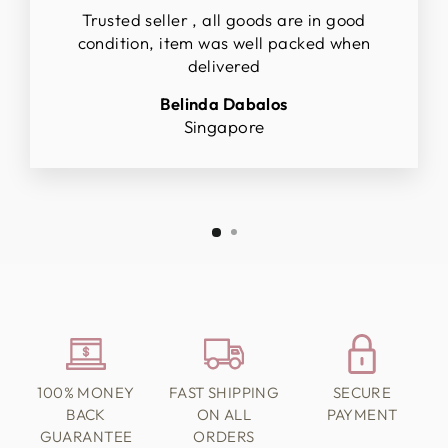
Trusted seller , all goods are in good
condition, item was well packed when
delivered
Belinda Dabalos
Singapore
100% MONEY
FAST SHIPPING
SECURE
BACK
ON ALL
PAYMENT
GUARANTEE
ORDERS