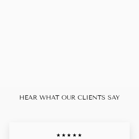
LOUIS VUITTON
DAUPHINE
WALLET ON
CHAIN (RFID)
$1,940.00
HEAR WHAT OUR CLIENTS SAY
★★★★★