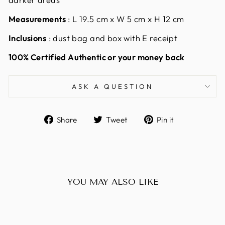
Measurements
:
L 19.5 cm x W 5 cm x H 12 cm
Inclusions
: dust bag and box with E receipt
100% Certified Authentic or your money back
ASK A QUESTION
Share
Tweet
Pin
Share
Tweet
Pin it
on
on
on
Facebook
Twitter
Pinterest
YOU MAY ALSO LIKE
Sold Out