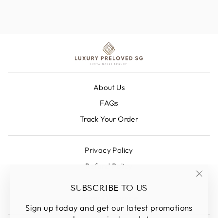
About Us
FAQs
Track Your Order
Privacy Policy
Refund Policy
Shipping Policy
"Clos
SUBSCRIBE TO US
(esc)
Terms Of Service
Sign up today and get our latest promotions