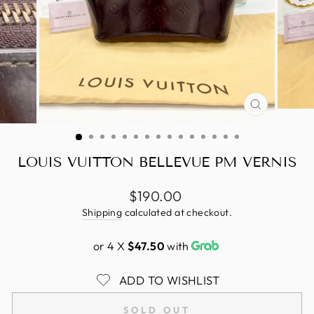
CLOSE
(ESC)
LOUIS VUITTON BELLEVUE PM VERNIS
Regular
$190.00
price
Shipping
calculated at checkout.
or 4 X
$47.50
with
ADD TO WISHLIST
SOLD OUT