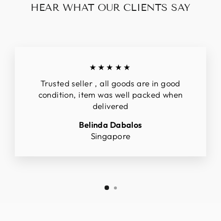
HEAR WHAT OUR CLIENTS SAY
★★★★★
Trusted seller , all goods are in good
condition, item was well packed when
delivered
Belinda Dabalos
Singapore