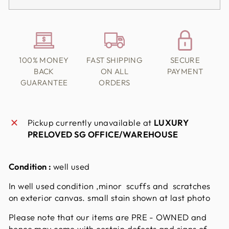
100% MONEY
FAST SHIPPING
SECURE
BACK
ON ALL
PAYMENT
GUARANTEE
ORDERS
Pickup currently unavailable at
LUXURY
PRELOVED SG OFFICE/WAREHOUSE
Condition :
well used
In well used condition ,minor scuffs and scratches
on exterior canvas. small stain shown at last photo
Please note that our items are PRE - OWNED and
hence may come with certain defects and signs of