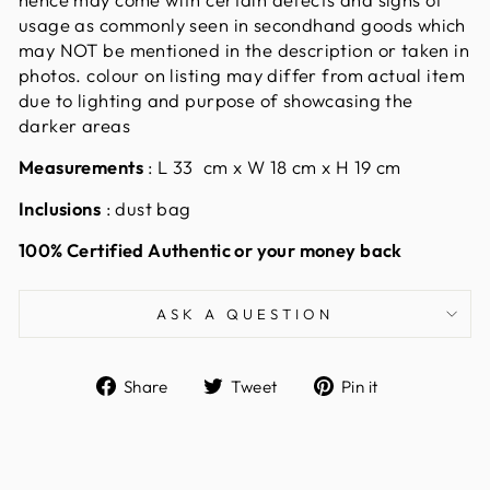
usage as commonly seen in secondhand goods which
may NOT be mentioned in the description or taken in
photos. colour on listing may differ from actual item
due to lighting and purpose of showcasing the
darker areas
Measurements
:
L 33 cm x W 18 cm x H 19 cm
Inclusions
: dust bag
100% Certified Authentic or your money back
ASK A QUESTION
Share
Tweet
Pin
Share
Tweet
Pin it
on
on
on
Facebook
Twitter
Pinterest