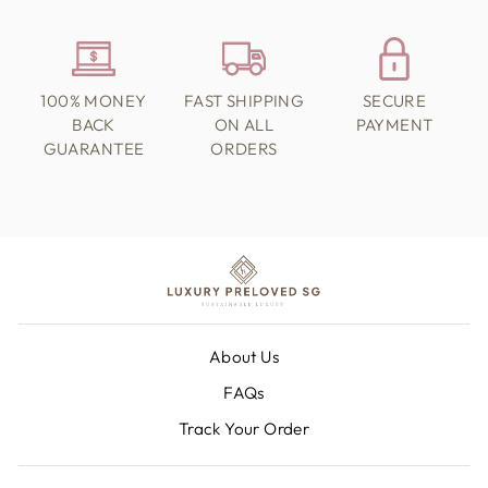
100% MONEY
FAST SHIPPING
SECURE
BACK
ON ALL
PAYMENT
GUARANTEE
ORDERS
About Us
FAQs
Track Your Order