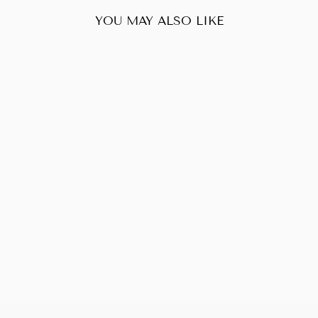
YOU MAY ALSO LIKE
Sold Out
LOUIS VUITTON
BELLEVUE PM
VERNIS
$190.00