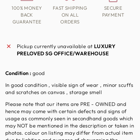
100% MONEY
FAST SHIPPING
SECURE
BACK
ON ALL
PAYMENT
GUARANTEE
ORDERS
Pickup currently unavailable at
LUXURY
PRELOVED SG OFFICE/WAREHOUSE
Condition :
good
In good condition , visible sign of wear , minor scuffs
and scratches on canvas , storage smell
Please note that our items are PRE - OWNED and
hence may come with certain defects and signs of
usage as commonly seen in secondhand goods which
may NOT be mentioned in the description or taken in
photos. colour on listing may differ from actual item
due to lighting and purpose of showcasing the