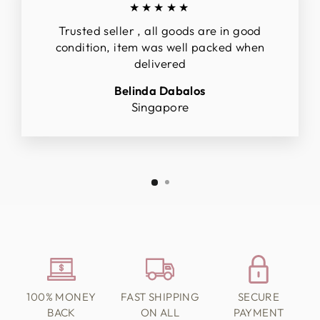
★★★★★
Trusted seller , all goods are in good
condition, item was well packed when
delivered
Belinda Dabalos
Singapore
100% MONEY
FAST SHIPPING
SECURE
BACK
ON ALL
PAYMENT