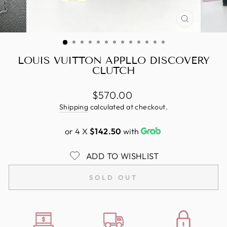
CLOSE
(ESC)
LOUIS VUITTON APPLLO DISCOVERY
CLUTCH
Regular
$570.00
price
Shipping
calculated at checkout.
or 4 X
$142.50
with
ADD TO WISHLIST
SOLD OUT