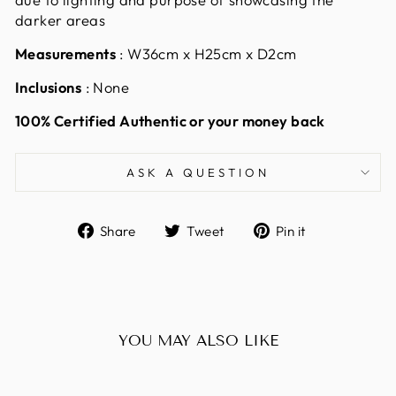
darker areas
Measurements
: W36cm x H25cm x D2cm
Inclusions
: None
100% Certified Authentic or your money back
ASK A QUESTION
Share
Tweet
Pin
Share
Tweet
Pin it
on
on
on
Facebook
Twitter
Pinterest
YOU MAY ALSO LIKE
Sold Out