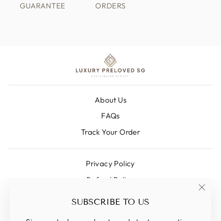
GUARANTEE
ORDERS
About Us
FAQs
Track Your Order
Privacy Policy
Refund Policy
Shipping Policy
"Clos
SUBSCRIBE TO US
(esc)
Terms Of Service