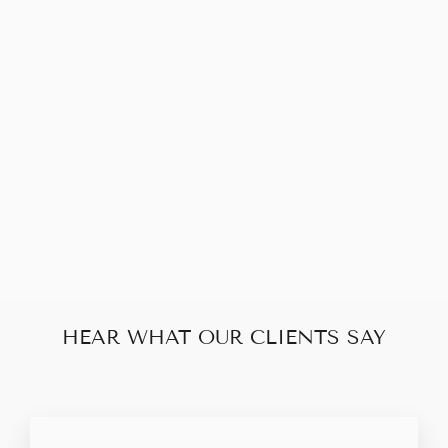
LOUIS VUITTON
APPLLO
DISCOVERY
CLUTCH
$570.00
HEAR WHAT OUR CLIENTS SAY