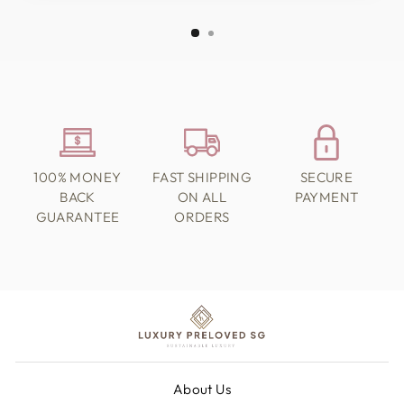
100% MONEY
FAST SHIPPING
SECURE
BACK
ON ALL
PAYMENT
GUARANTEE
ORDERS
About Us