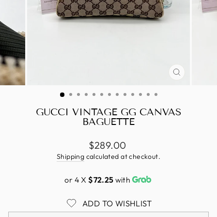
CLOSE
(ESC)
GUCCI VINTAGE GG CANVAS
BAGUETTE
Regular
$289.00
price
Shipping
calculated at checkout.
or 4 X
$72.25
with
ADD TO WISHLIST