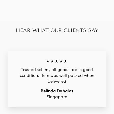
$289.00
HEAR WHAT OUR CLIENTS SAY
★★★★★
Trusted seller , all goods are in good
condition, item was well packed when
delivered
Belinda Dabalos
Singapore