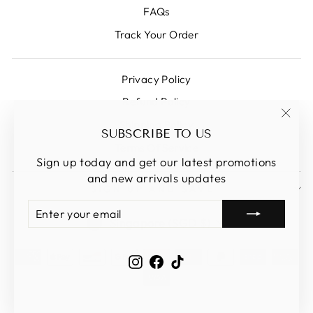
FAQs
Track Your Order
Privacy Policy
Refund Policy
Shipping Policy
"Clos
SUBSCRIBE TO US
(esc)
Terms Of Service
Sign up today and get our latest promotions
and new arrivals updates
SIGN UP AND SAVE
ENTER
SUBSCRIBE
CURRENCY
YOUR
Singapore (SGD $)
EMAIL
Instagram
Facebook
TikTok