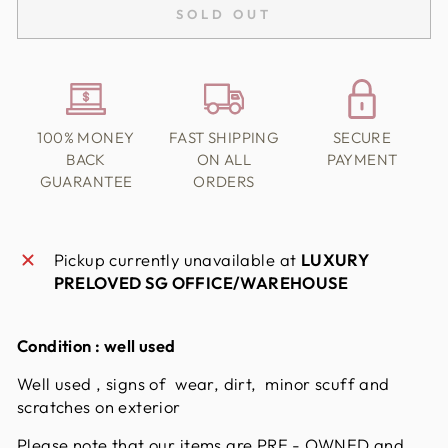
SOLD OUT
100% MONEY
FAST SHIPPING
SECURE
BACK
ON ALL
PAYMENT
GUARANTEE
ORDERS
Pickup currently unavailable at
LUXURY
PRELOVED SG OFFICE/WAREHOUSE
Condition :
well used
Well used , signs of wear, dirt, minor scuff and
scratches on exterior
Please note that our items are PRE - OWNED and