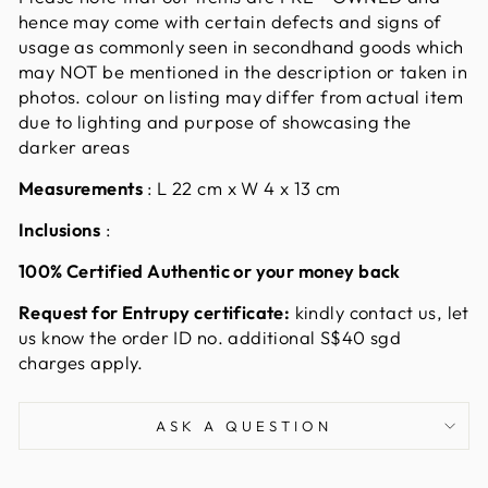
hence may come with certain defects and signs of
usage as commonly seen in secondhand goods which
may NOT be mentioned in the description or taken in
photos. colour on listing may differ from actual item
due to lighting and purpose of showcasing the
darker areas
Measurements
:
L 22 cm x W 4 x 13 cm
Inclusions
:
100% Certified Authentic or your money back
Request for Entrupy certificate:
kindly contact us, let
us know the order ID no. additional S$40 sgd
charges apply.
ASK A QUESTION