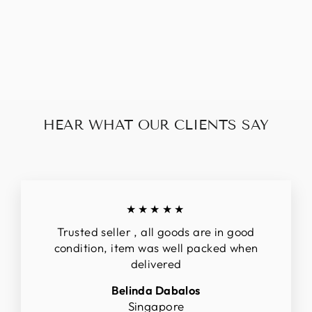
GUCCI OPHIDIA
BUCKET BAG
$326.00
HEAR WHAT OUR CLIENTS SAY
★★★★★
Trusted seller , all goods are in good
condition, item was well packed when
delivered
Belinda Dabalos
Singapore