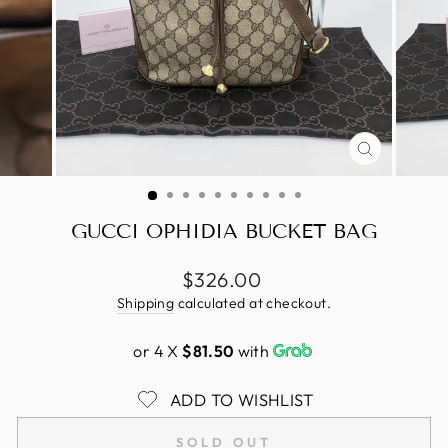
CLOSE
(ESC)
GUCCI OPHIDIA BUCKET BAG
Regular
$326.00
price
Shipping
calculated at checkout.
or 4 X
$81.50
with
ADD TO WISHLIST
SOLD OUT