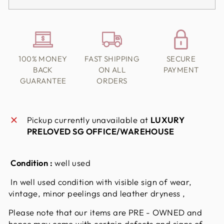
100% MONEY
FAST SHIPPING
SECURE
BACK
ON ALL
PAYMENT
GUARANTEE
ORDERS
Pickup currently unavailable at
LUXURY
PRELOVED SG OFFICE/WAREHOUSE
Condition :
well used
In well used condition with visible sign of wear,
vintage, minor peelings and leather dryness ,
Please note that our items are PRE - OWNED and
hence may come with certain defects and signs of