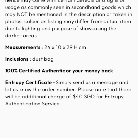
usage as commonly seen in secondhand goods which
may NOT be mentioned in the description or taken in
photos. colour on listing may differ from actual item
due to lighting and purpose of showcasing the
darker areas
Measurements
: 24 x 10 x 29 H cm
Inclusions
: dust bag
100% Certified Authentic or your money back
Entrupy Certificate
-
Simply send us a message and
let us know the order number. Please note that there
will be additional charge of $40 SGD for Entrupy
Authentication Service.