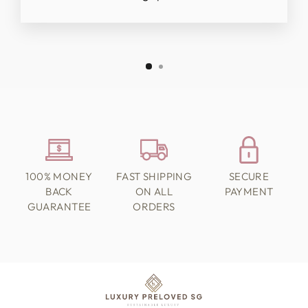
100% MONEY
FAST SHIPPING
SECURE
BACK
ON ALL
PAYMENT
GUARANTEE
ORDERS