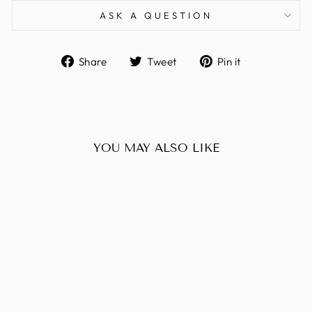
ASK A QUESTION
Share
Tweet
Pin
Share
Tweet
Pin it
on
on
on
Facebook
Twitter
Pinterest
YOU MAY ALSO LIKE
Sold Out