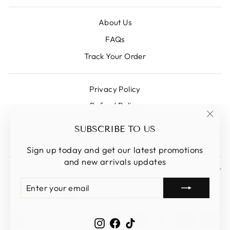
About Us
FAQs
Track Your Order
Privacy Policy
Refund Policy
Shipping Policy
"Clos
SUBSCRIBE TO US
(esc)
Terms Of Service
Sign up today and get our latest promotions
and new arrivals updates
SIGN UP AND SAVE
ENTER
SUBSCRIBE
CURRENCY
YOUR
Singapore (SGD $)
EMAIL
Instagram
Facebook
TikTok