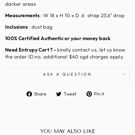
darker areas
Measurements
: W
18 x H 10 x D .6 strap 23.6" drop
Inclusions
: dust bag
100% Certified Authentic or your money back
Need Entrupy Cert ? -
kindly contact us, let us know
the order ID no. additional $40 sgd charges apply.
ASK A QUESTION
Share
Tweet
Pin
Share
Tweet
Pin it
on
on
on
Facebook
Twitter
Pinterest
YOU MAY ALSO LIKE