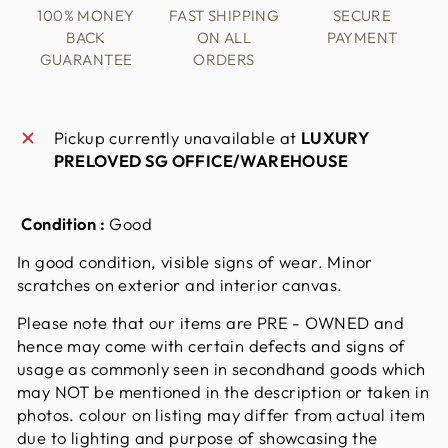
100% MONEY
FAST SHIPPING
SECURE
BACK
ON ALL
PAYMENT
GUARANTEE
ORDERS
Pickup currently unavailable at
LUXURY
PRELOVED SG OFFICE/WAREHOUSE
Condition :
Good
In good condition, visible signs of wear. Minor
scratches on exterior and interior canvas.
Please note that our items are PRE - OWNED and
hence may come with certain defects and signs of
usage as commonly seen in secondhand goods which
may NOT be mentioned in the description or taken in
photos. colour on listing may differ from actual item
due to lighting and purpose of showcasing the