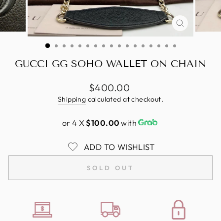
CLOSE
(ESC)
GUCCI GG SOHO WALLET ON CHAIN
Regular
$400.00
price
Shipping
calculated at checkout.
or 4 X
$100.00
with
ADD TO WISHLIST
SOLD OUT