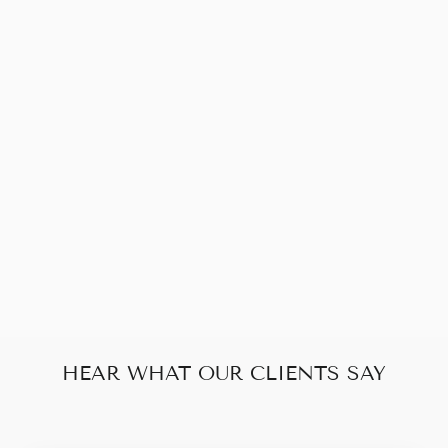
Sold Out
GUCCI GG
SOHO WALLET
ON CHAIN
$400.00
HEAR WHAT OUR CLIENTS SAY