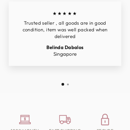
★★★★★
Trusted seller , all goods are in good
condition, item was well packed when
delivered
Belinda Dabalos
Singapore