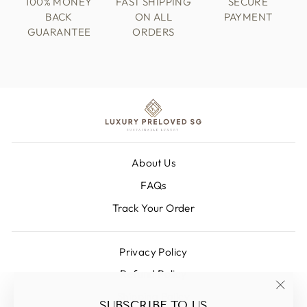
100% MONEY
FAST SHIPPING
SECURE
BACK
ON ALL
PAYMENT
GUARANTEE
ORDERS
About Us
FAQs
Track Your Order
Privacy Policy
Refund Policy
Shipping Policy
"Clos
SUBSCRIBE TO US