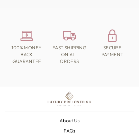
100% MONEY
FAST SHIPPING
SECURE
BACK
ON ALL
PAYMENT
GUARANTEE
ORDERS
About Us
FAQs