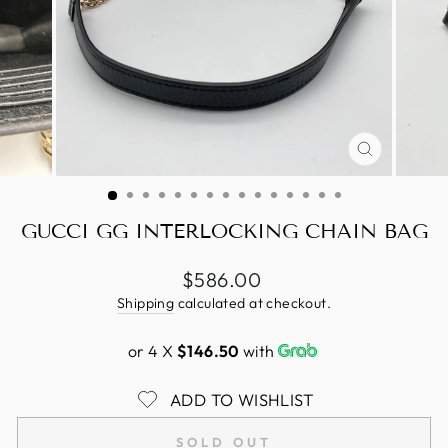
CLOSE
(ESC)
GUCCI GG INTERLOCKING CHAIN BAG
Regular
$586.00
price
Shipping
calculated at checkout.
or 4 X
$146.50
with
ADD TO WISHLIST
SOLD OUT