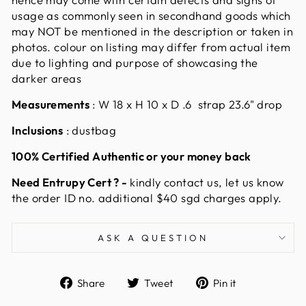
usage as commonly seen in secondhand goods which
may NOT be mentioned in the description or taken in
photos. colour on listing may differ from actual item
due to lighting and purpose of showcasing the
darker areas
Measurements
: W
18 x H 10 x D .6 strap 23.6" drop
Inclusions
: dustbag
100% Certified Authentic or your money back
Need Entrupy Cert ? -
kindly contact us, let us know
the order ID no. additional $40 sgd charges apply.
ASK A QUESTION
Share
Tweet
Pin
Share
Tweet
Pin it
on
on
on