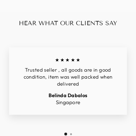
HEAR WHAT OUR CLIENTS SAY
★★★★★
Trusted seller , all goods are in good
condition, item was well packed when
delivered
Belinda Dabalos
Singapore