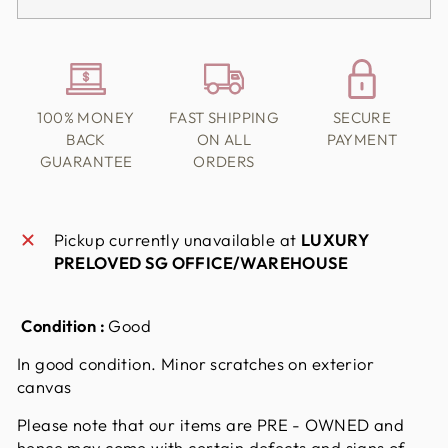
100% MONEY
FAST SHIPPING
SECURE
BACK
ON ALL
PAYMENT
GUARANTEE
ORDERS
Pickup currently unavailable at
LUXURY
PRELOVED SG OFFICE/WAREHOUSE
Condition :
Good
In good condition. Minor scratches on exterior
canvas
Please note that our items are PRE - OWNED and
hence may come with certain defects and signs of