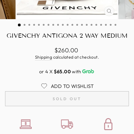
CLOSE
(ESC)
GIVENCHY ANTIGONA 2 WAY MEDIUM
Regular
$260.00
price
Shipping
calculated at checkout.
or 4 X
$65.00
with
ADD TO WISHLIST
SOLD OUT