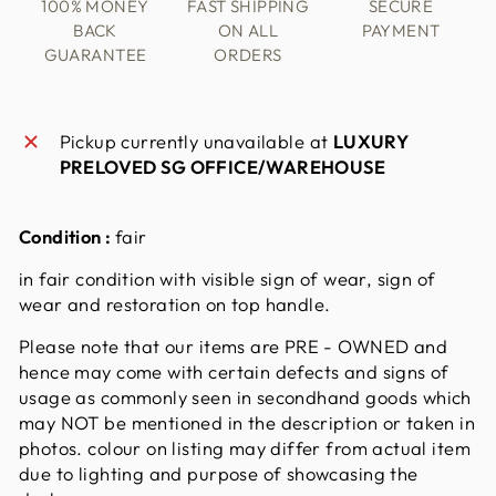
100% MONEY
FAST SHIPPING
SECURE
BACK
ON ALL
PAYMENT
GUARANTEE
ORDERS
Pickup currently unavailable at
LUXURY
PRELOVED SG OFFICE/WAREHOUSE
Condition :
fair
in fair condition with visible sign of wear, sign of
wear and restoration on top handle.
Please note that our items are PRE - OWNED and
hence may come with certain defects and signs of
usage as commonly seen in secondhand goods which
may NOT be mentioned in the description or taken in
photos. colour on listing may differ from actual item
due to lighting and purpose of showcasing the