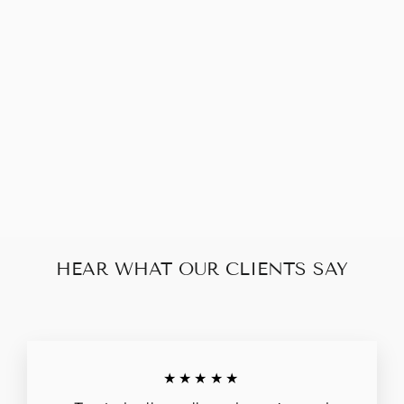
GIVENCHY
ANTIGONA 2
WAY MEDIUM
$260.00
HEAR WHAT OUR CLIENTS SAY
★★★★★