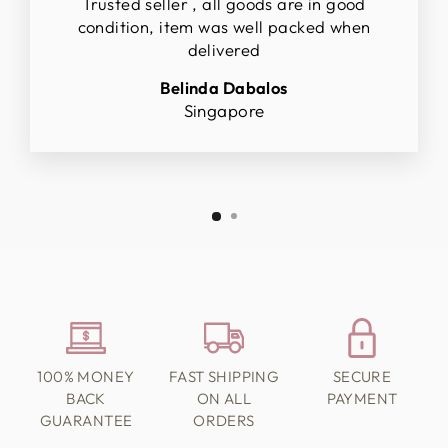
Trusted seller , all goods are in good
condition, item was well packed when
delivered
Belinda Dabalos
Singapore
100% MONEY
FAST SHIPPING
SECURE
BACK
ON ALL
PAYMENT
GUARANTEE
ORDERS