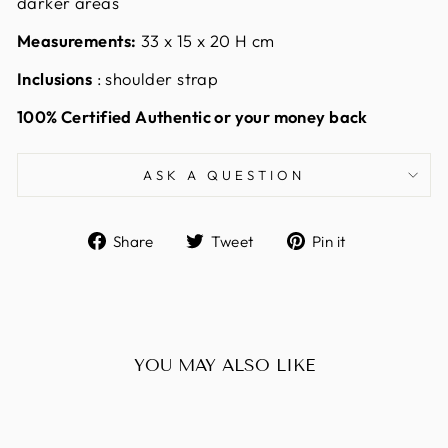
darker areas
Measurements:
33
x 15 x 20 H cm
Inclusions
: shoulder strap
100% Certified Authentic or your money back
ASK A QUESTION
Share
Tweet
Pin
Share
Tweet
Pin it
on
on
on
Facebook
Twitter
Pinterest
YOU MAY ALSO LIKE
Sold Out