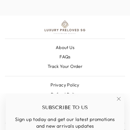
About Us
FAQs
Track Your Order
Privacy Policy
Refund Policy
Shipping Policy
"Clos
SUBSCRIBE TO US
(esc)
Terms Of Service
Sign up today and get our latest promotions
and new arrivals updates