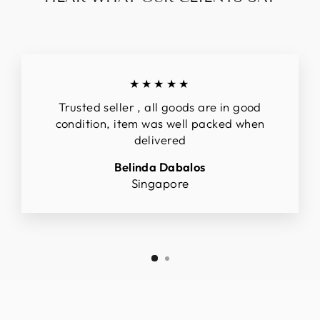
★★★★★
Trusted seller , all goods are in good
condition, item was well packed when
delivered
Belinda Dabalos
Singapore