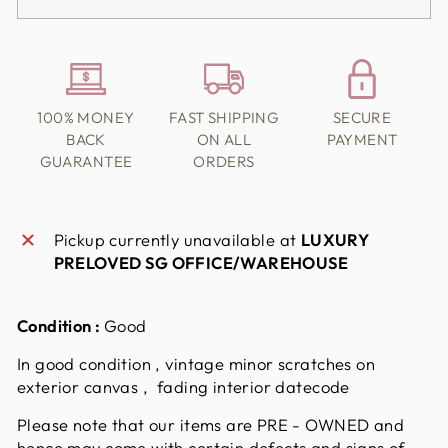
100% MONEY
FAST SHIPPING
SECURE
BACK
ON ALL
PAYMENT
GUARANTEE
ORDERS
Pickup currently unavailable at
LUXURY
PRELOVED SG OFFICE/WAREHOUSE
Condition :
Good
In good condition , vintage minor scratches on
exterior canvas , fading interior datecode
Please note that our items are PRE - OWNED and
hence may come with certain defects and signs of