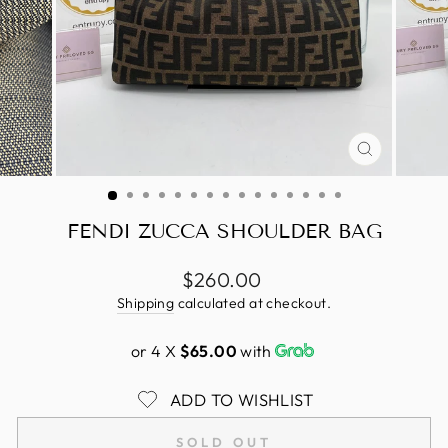
CLOSE
(ESC)
FENDI ZUCCA SHOULDER BAG
Regular
$260.00
price
Shipping
calculated at checkout.
or 4 X
$65.00
with
ADD TO WISHLIST
SOLD OUT