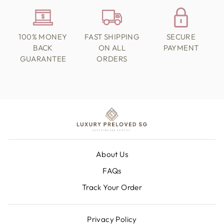
100% MONEY
FAST SHIPPING
SECURE
BACK
ON ALL
PAYMENT
GUARANTEE
ORDERS
About Us
FAQs
Track Your Order
Privacy Policy