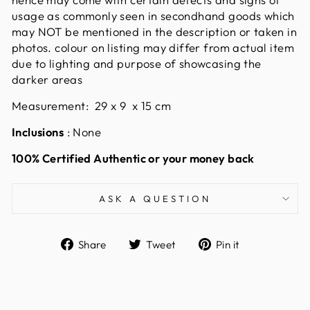
usage as commonly seen in secondhand goods which
may NOT be mentioned in the description or taken in
photos. colour on listing may differ from actual item
due to lighting and purpose of showcasing the
darker areas
Measurement: 29 x 9 x 15 cm
Inclusions
: None
100% Certified Authentic or your money back
ASK A QUESTION
Share
Tweet
Pin
Share
Tweet
Pin it
on
on
on
Facebook
Twitter
Pinterest