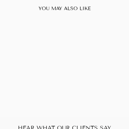
YOU MAY ALSO LIKE
Sold Out
FENDI ZUCCA
SHOULDER BAG
$260.00
HEAR WHAT OUR CLIENTS SAY