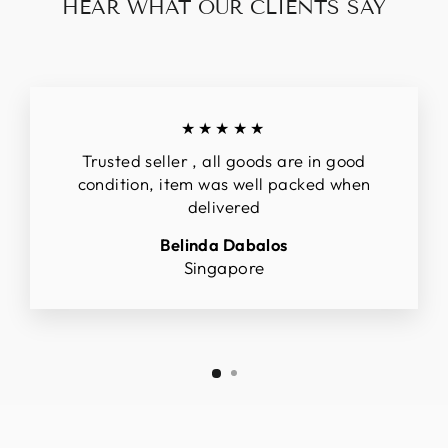
HEAR WHAT OUR CLIENTS SAY
★★★★★
Trusted seller , all goods are in good
condition, item was well packed when
delivered
Belinda Dabalos
Singapore