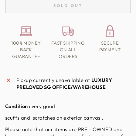
SOLD OUT
100% MONEY
FAST SHIPPING
SECURE
BACK
ON ALL
PAYMENT
GUARANTEE
ORDERS
Pickup currently unavailable at
LUXURY
PRELOVED SG OFFICE/WAREHOUSE
Condition :
very good
scuffs and scratches on exterior canvas .
Please note that our items are PRE - OWNED and