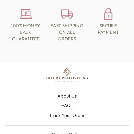
100% MONEY
FAST SHIPPING
SECURE
BACK
ON ALL
PAYMENT
GUARANTEE
ORDERS
About Us
FAQs
Track Your Order