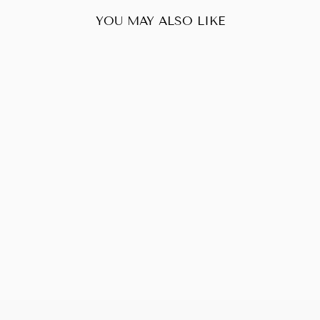
YOU MAY ALSO LIKE
Sold Out
FENDI
PEEKABOO RED
$765.00