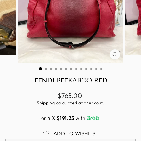
CLOSE
(ESC)
FENDI PEEKABOO RED
Regular
$765.00
price
Shipping
calculated at checkout.
or 4 X
$191.25
with
ADD TO WISHLIST