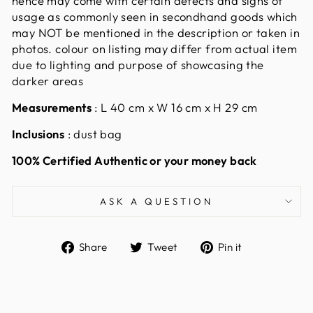
hence may come with certain defects and signs of
usage as commonly seen in secondhand goods which
may NOT be mentioned in the description or taken in
photos. colour on listing may differ from actual item
due to lighting and purpose of showcasing the
darker areas
Measurements
:
L 40 cm x W 16 cm x H 29 cm
Inclusions
: dust bag
100% Certified Authentic or your money back
ASK A QUESTION
Share
Tweet
Pin
Share
Tweet
Pin it
on
on
on
Facebook
Twitter
Pinterest