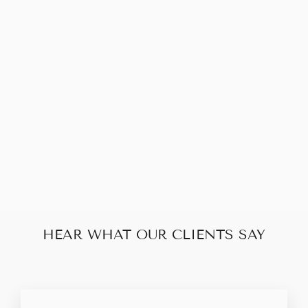
Sold Out
CHRISTIAN
DIOR TROTTER
SHOULDER BAG
$198.00
HEAR WHAT OUR CLIENTS SAY