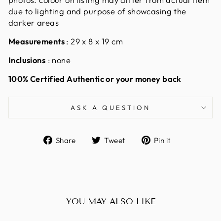
due to lighting and purpose of showcasing the
darker areas
Measurements
: 29 x 8 x 19 cm
Inclusions
: none
100% Certified Authentic or your money back
ASK A QUESTION
Share
Tweet
Pin
Share
Tweet
Pin it
on
on
on
Facebook
Twitter
Pinterest
YOU MAY ALSO LIKE