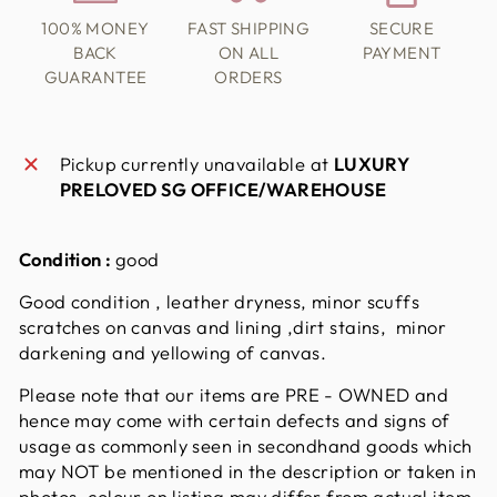
100% MONEY
FAST SHIPPING
SECURE
BACK
ON ALL
PAYMENT
GUARANTEE
ORDERS
Pickup currently unavailable at
LUXURY
PRELOVED SG OFFICE/WAREHOUSE
Condition :
good
Good condition , leather dryness, minor scuffs
scratches on canvas and lining ,dirt stains, minor
darkening and yellowing of canvas.
Please note that our items are PRE - OWNED and
hence may come with certain defects and signs of
usage as commonly seen in secondhand goods which
may NOT be mentioned in the description or taken in
photos. colour on listing may differ from actual item