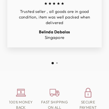
★★★★★
Trusted seller , all goods are in good
condition, item was well packed when
delivered
Belinda Dabalos
Singapore
100% MONEY
FAST SHIPPING
SECURE
BACK
ON ALL
PAYMENT