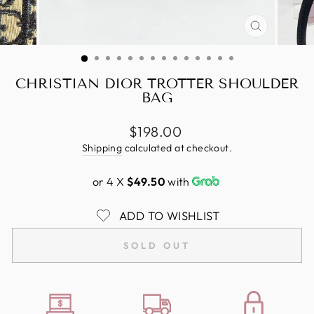
CLOSE
(ESC)
CHRISTIAN DIOR TROTTER SHOULDER
BAG
Regular
$198.00
price
Shipping
calculated at checkout.
or 4 X
$49.50
with
ADD TO WISHLIST
SOLD OUT