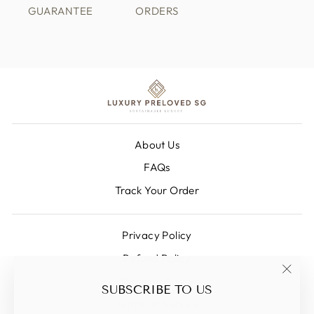
GUARANTEE
ORDERS
About Us
FAQs
Track Your Order
Privacy Policy
Refund Policy
Shipping Policy
"Clos
SUBSCRIBE TO US
(esc)
Terms Of Service