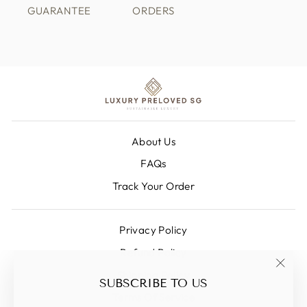
GUARANTEE
ORDERS
About Us
FAQs
Track Your Order
Privacy Policy
Refund Policy
Shipping Policy
"Clos
SUBSCRIBE TO US
(esc)
Terms Of Service