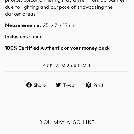
due to lighting and purpose of showcasing the
darker areas
Measurements
:
25 x 3 x 17 cm
Inclusions
: none
100% Certified Authentic or your money back
ASK A QUESTION
Share
Tweet
Pin
Share
Tweet
Pin it
on
on
on
Facebook
Twitter
Pinterest
YOU MAY ALSO LIKE