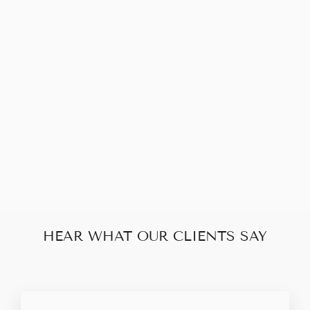
Sold Out
CHRISTIAN
DIOR TROTTER
CLUTCH BAG
$160.00
HEAR WHAT OUR CLIENTS SAY