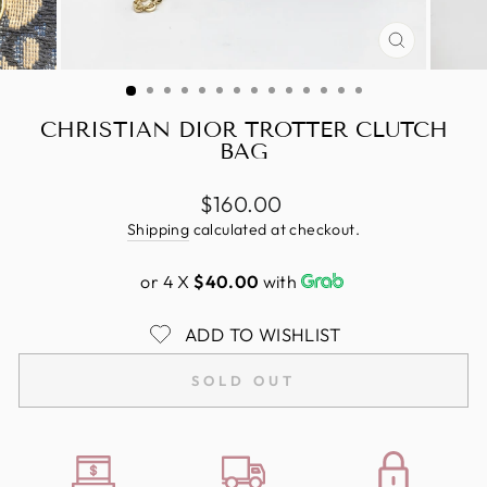
CLOSE
(ESC)
CHRISTIAN DIOR TROTTER CLUTCH
BAG
Regular
$160.00
price
Shipping
calculated at checkout.
or 4 X
$40.00
with
ADD TO WISHLIST
SOLD OUT