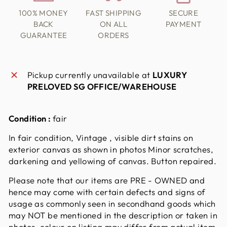
100% MONEY
FAST SHIPPING
SECURE
BACK
ON ALL
PAYMENT
GUARANTEE
ORDERS
Pickup currently unavailable at
LUXURY
PRELOVED SG OFFICE/WAREHOUSE
Condition :
fair
In fair condition, Vintage , visible dirt stains on
exterior canvas as shown in photos Minor scratches,
darkening and yellowing of canvas. Button repaired.
Please note that our items are PRE - OWNED and
hence may come with certain defects and signs of
usage as commonly seen in secondhand goods which
may NOT be mentioned in the description or taken in
photos. colour on listing may differ from actual item