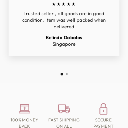
★★★★★
Trusted seller , all goods are in good
condition, item was well packed when
delivered
Belinda Dabalos
Singapore
100% MONEY
FAST SHIPPING
SECURE
BACK
ON ALL
PAYMENT