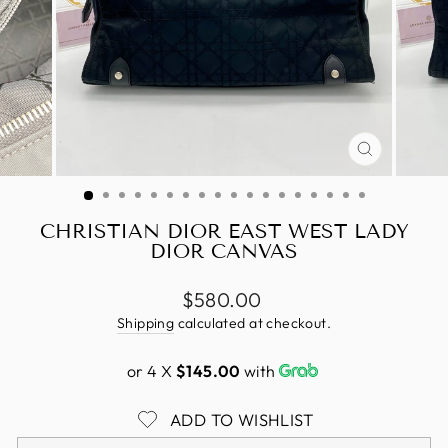
CLOSE
(ESC)
CHRISTIAN DIOR EAST WEST LADY
DIOR CANVAS
Regular
$580.00
price
Shipping
calculated at checkout.
or 4 X
$145.00
with
ADD TO WISHLIST