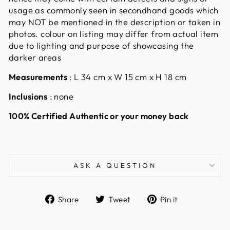
usage as commonly seen in secondhand goods which
may NOT be mentioned in the description or taken in
photos. colour on listing may differ from actual item
due to lighting and purpose of showcasing the
darker areas
Measurements
:
L 34 cm x W 15 cm x H 18 cm
Inclusions
: none
100% Certified Authentic or your money back
ASK A QUESTION
Share
Tweet
Pin
Share
Tweet
Pin it
on
on
on
Facebook
Twitter
Pinterest