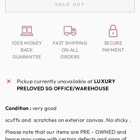
SOLD OUT
100% MONEY
FAST SHIPPING
SECURE
BACK
ON ALL
PAYMENT
GUARANTEE
ORDERS
Pickup currently unavailable at
LUXURY
PRELOVED SG OFFICE/WAREHOUSE
Condition :
very good
scuffs and scratches on exterior canvas. No sticky .
Please note that our items are PRE - OWNED and
hence may come with certain defects and signs of