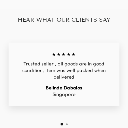
HEAR WHAT OUR CLIENTS SAY
★★★★★
Trusted seller , all goods are in good
condition, item was well packed when
delivered
Belinda Dabalos
Singapore