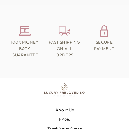
100% MONEY
FAST SHIPPING
SECURE
BACK
ON ALL
PAYMENT
GUARANTEE
ORDERS
About Us
FAQs
Track Your Order