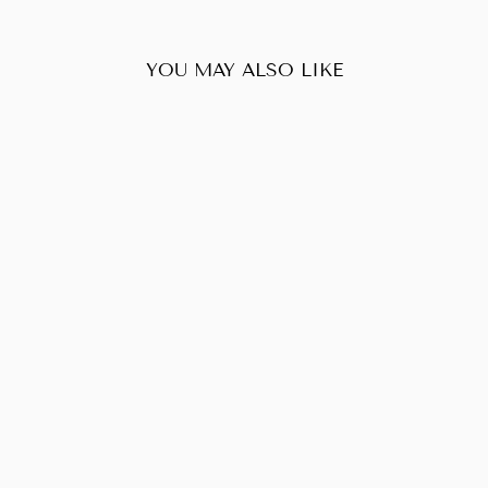
YOU MAY ALSO LIKE
Sold Out
CHRISTIAN
DIOR EAST
WEST LADY
DIOR CANVAS
$580.00