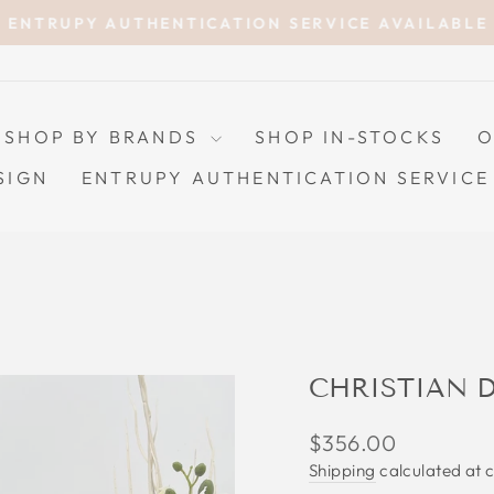
ENTRUPY AUTHENTICATION SERVICE AVAILABLE
Pause
slideshow
SHOP BY BRANDS
SHOP IN-STOCKS
O
SIGN
ENTRUPY AUTHENTICATION SERVICE
CHRISTIAN 
Regular
$356.00
price
Shipping
calculated at 