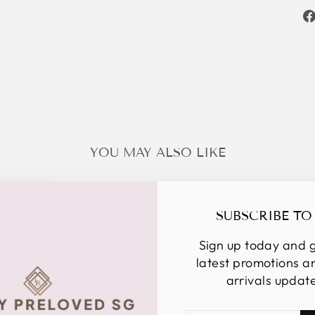
YOU MAY ALSO LIKE
SUBSCRIBE TO
Sign up today and g
latest promotions 
arrivals updat