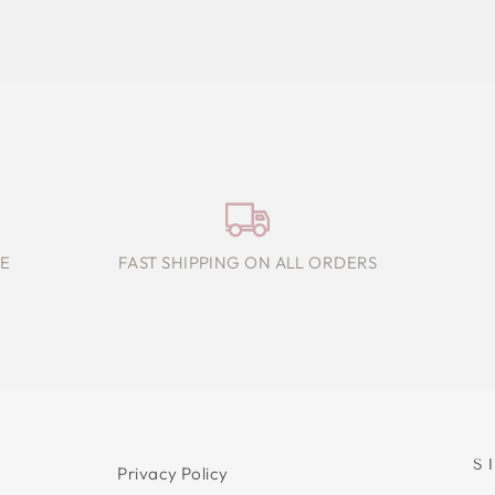
E
FAST SHIPPING ON ALL ORDERS
S
Privacy Policy