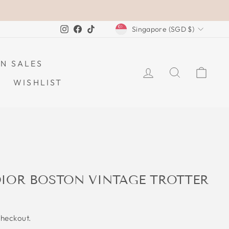
CURRENCY
Instagram
Facebook
TikTok
Singapore (SGD $)
N SALES
LOG IN
SEARCH
CAR
WISHLIST
DIOR BOSTON VINTAGE TROTTER
checkout.