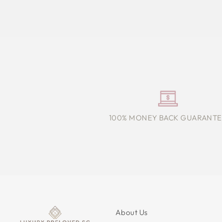
100% MONEY BACK GUARANTE
About Us