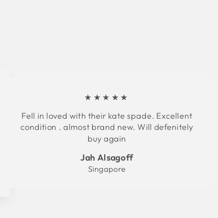
★★★★★
Fell in loved with their kate spade. Excellent
condition . almost brand new. Will defenitely
buy again
Jah Alsagoff
Singapore