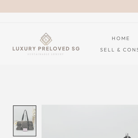
Skip
to
content
HOME
SELL & CON