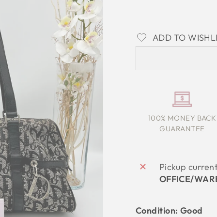
ADD TO WISHL
100% MONEY BACK
GUARANTEE
Pickup curren
OFFICE/WAR
Condition: Good