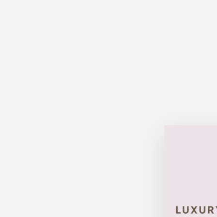
Sold Out