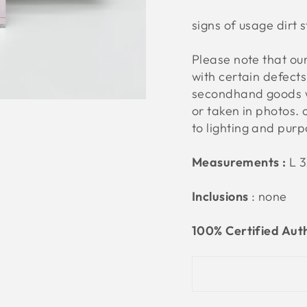
signs of usage dirt 
Please note that o
with certain defect
secondhand goods w
or taken in photos. 
to lighting and pur
Measurements :
L 
Inclusions
: none
100% Certified Aut