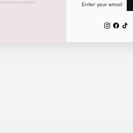
ENTER
SUBSCRIBE
YOUR
EMAIL
Instagra
Face
Ti