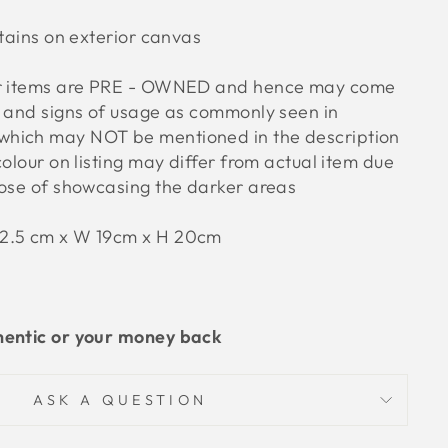
stains on exterior canvas
ur items are PRE - OWNED and hence may come
s and signs of usage as commonly seen in
hich may NOT be mentioned in the description
colour on listing may differ from actual item due
pose of showcasing the darker areas
32.5 cm x W 19cm x H 20cm
hentic or your money back
ASK A QUESTION