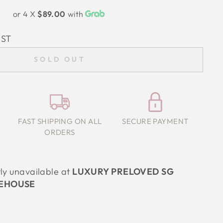
or 4 X
$89.00
with
IST
SOLD OUT
FAST SHIPPING ON ALL
SECURE PAYMENT
ORDERS
tly unavailable at
LUXURY PRELOVED SG
EHOUSE