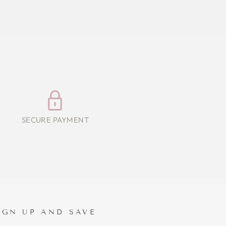
SECURE PAYMENT
IGN UP AND SAVE