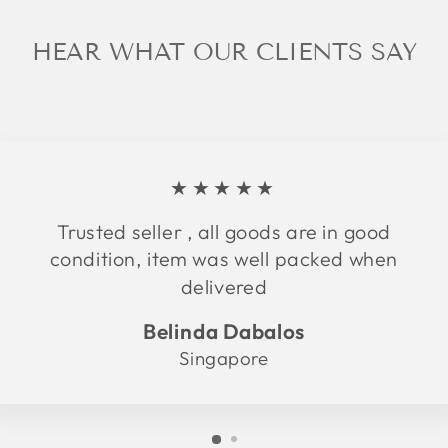
HEAR WHAT OUR CLIENTS SAY
★★★★★
Trusted seller , all goods are in good
condition, item was well packed when
delivered
Belinda Dabalos
Singapore