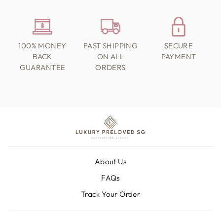
100% MONEY
FAST SHIPPING
SECURE
BACK
ON ALL
PAYMENT
GUARANTEE
ORDERS
About Us
FAQs
Track Your Order