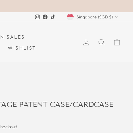
CURRENCY
Instagram
Facebook
TikTok
Singapore (SGD $)
N SALES
LOG IN
SEARCH
CAR
WISHLIST
TAGE PATENT CASE/CARDCASE
checkout.