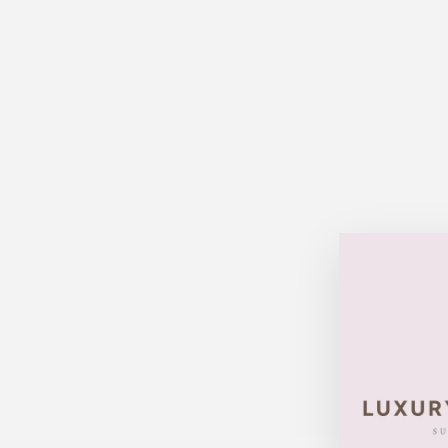
Sold Out