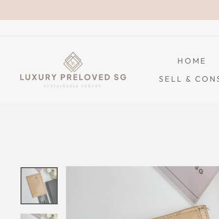
Skip
to
content
HOME
SELL & CON