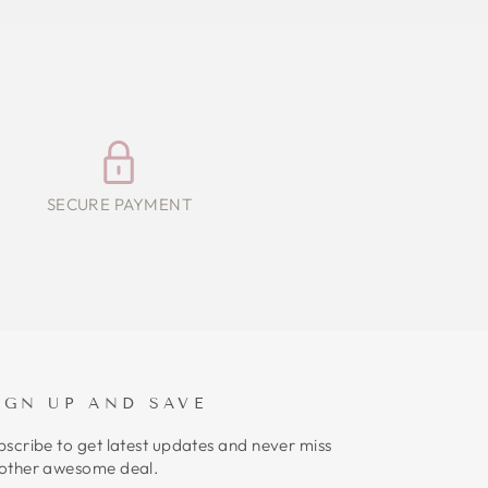
SECURE PAYMENT
IGN UP AND SAVE
bscribe to get latest updates and never miss
other awesome deal.