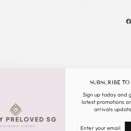
YOU MAY ALSO LIKE
SUBSCRIBE TO
Sign up today and g
latest promotions 
arrivals updat
ENTER
SUBSCRIBE
YOUR