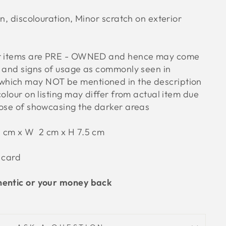
on, discolouration, Minor scratch on exterior
ur items are PRE - OWNED and hence may come
s and signs of usage as commonly seen in
hich may NOT be mentioned in the description
colour on listing may differ from actual item due
pose of showcasing the darker areas
11 cm x W 2 cm x H 7.5 cm
 card
hentic or your money back