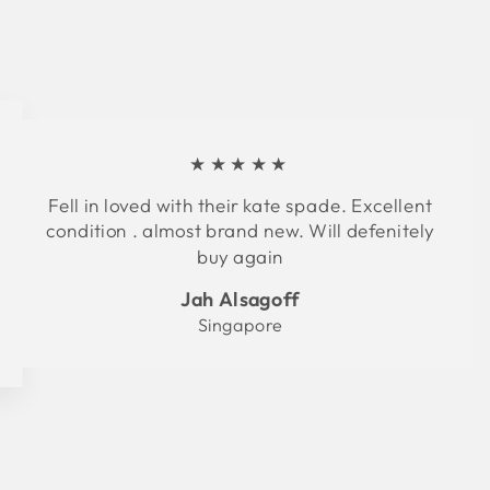
★★★★★
Fell in loved with their kate spade. Excellent
condition . almost brand new. Will defenitely
buy again
Jah Alsagoff
Singapore