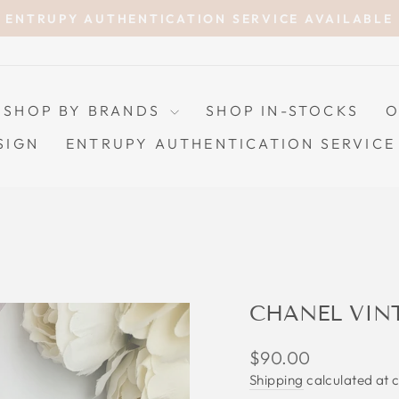
ENTRUPY AUTHENTICATION SERVICE AVAILABLE
Pause
slideshow
SHOP BY BRANDS
SHOP IN-STOCKS
O
SIGN
ENTRUPY AUTHENTICATION SERVICE
CHANEL VIN
Regular
$90.00
price
Shipping
calculated at 