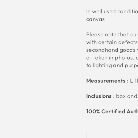
In well used conditi
canvas
Please note that o
with certain defect
secondhand goods w
or taken in photos. 
to lighting and pur
Measurements
: L 
Inclusions
: box and
100% Certified Aut