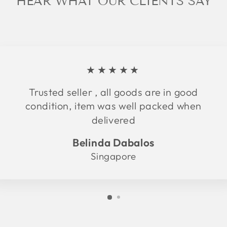
HEAR WHAT OUR CLIENTS SAY
★★★★★
Trusted seller , all goods are in good
condition, item was well packed when
delivered
Belinda Dabalos
Singapore