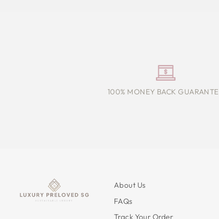
100% MONEY BACK GUARANTE
About Us
FAQs
Track Your Order