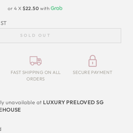
or 4 X
$22.50
with
IST
SOLD OUT
FAST SHIPPING ON ALL
SECURE PAYMENT
ORDERS
tly unavailable at
LUXURY PRELOVED SG
EHOUSE
d