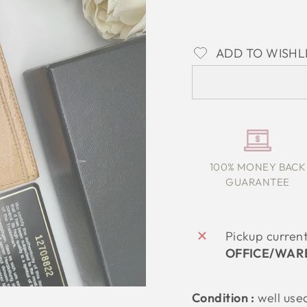
ADD TO WISHL
100% MONEY BACK
GUARANTEE
Pickup curren
OFFICE/WAR
Condition :
well use