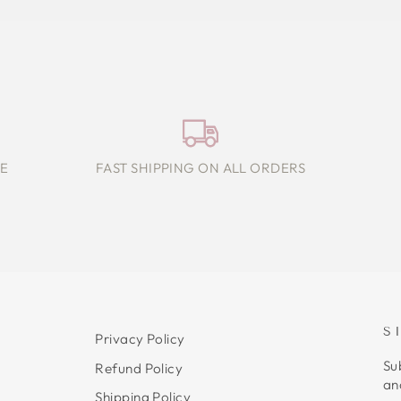
E
FAST SHIPPING ON ALL ORDERS
S
Privacy Policy
Su
Refund Policy
an
Shipping Policy