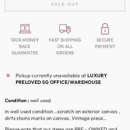
SOLD OUT
100% MONEY
FAST SHIPPING
SECURE
BACK
ON ALL
PAYMENT
GUARANTEE
ORDERS
Pickup currently unavailable at
LUXURY
PRELOVED SG OFFICE/WAREHOUSE
Condition :
well used
In well used condition ..scratch on exterior canvas ,
dirts stains marks on canvas. Vintage piece..
Please note that our items are PRE - OWNED and