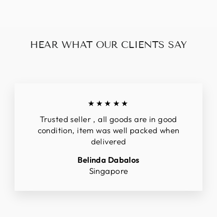
HEAR WHAT OUR CLIENTS SAY
★★★★★
Trusted seller , all goods are in good
condition, item was well packed when
delivered
Belinda Dabalos
Singapore