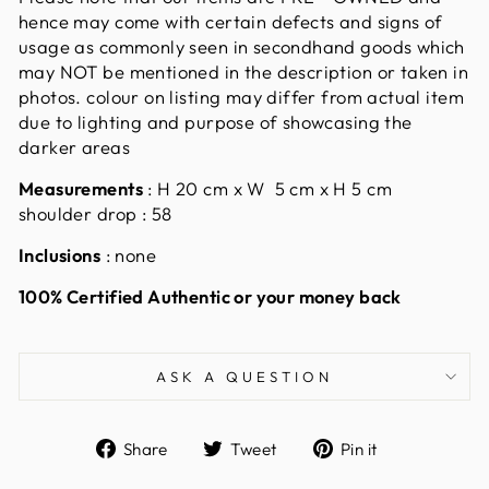
hence may come with certain defects and signs of
usage as commonly seen in secondhand goods which
may NOT be mentioned in the description or taken in
photos. colour on listing may differ from actual item
due to lighting and purpose of showcasing the
darker areas
Measurements
: H 20 cm x W 5 cm x H 5 cm
shoulder drop : 58
Inclusions
: none
100% Certified Authentic or your money back
ASK A QUESTION
Share
Tweet
Pin
Share
Tweet
Pin it
on
on
on