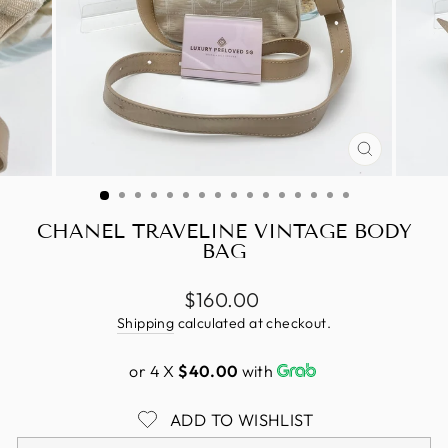
CLOSE
(ESC)
CHANEL TRAVELINE VINTAGE BODY
BAG
Regular
$160.00
price
Shipping
calculated at checkout.
or 4 X
$40.00
with
ADD TO WISHLIST