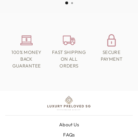
100% MONEY
FAST SHIPPING
SECURE
BACK
ON ALL
PAYMENT
GUARANTEE
ORDERS
About Us
FAQs