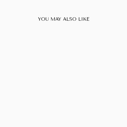
YOU MAY ALSO LIKE
Sold Out
CHANEL
TRAVELINE
POUCH
$130.00