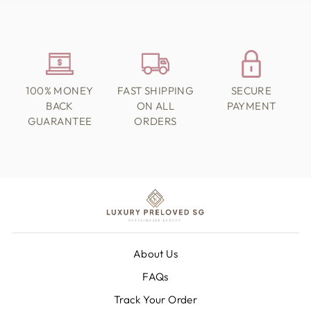
100% MONEY
FAST SHIPPING
SECURE
BACK
ON ALL
PAYMENT
GUARANTEE
ORDERS
About Us
FAQs
Track Your Order