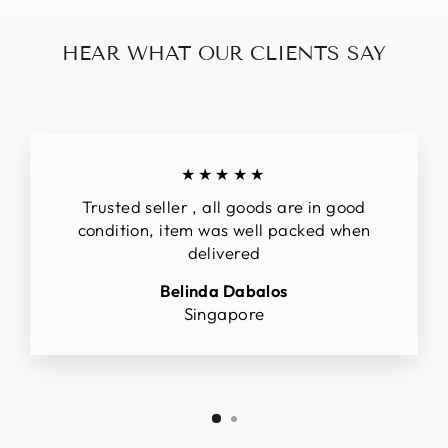
HEAR WHAT OUR CLIENTS SAY
★★★★★
Trusted seller , all goods are in good
condition, item was well packed when
delivered
Belinda Dabalos
Singapore