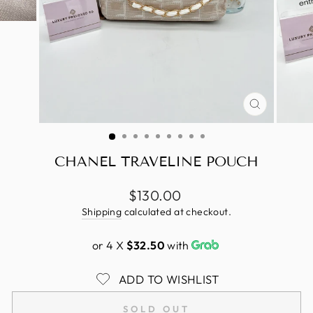
CLOSE
(ESC)
CHANEL TRAVELINE POUCH
Regular
$130.00
price
Shipping
calculated at checkout.
or 4 X
$32.50
with
ADD TO WISHLIST
SOLD OUT