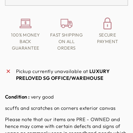
100% MONEY
FAST SHIPPING
SECURE
BACK
ON ALL
PAYMENT
GUARANTEE
ORDERS
Pickup currently unavailable at
LUXURY
PRELOVED SG OFFICE/WAREHOUSE
Condition :
very good
scuffs and scratches on corners exterior canvas
Please note that our items are PRE - OWNED and
hence may come with certain defects and signs of
usage as commonly seen in secondhand goods which