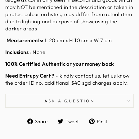
may NOT be mentioned in the description or taken in
photos. colour on listing may differ from actual item
due to lighting and purpose of showcasing the
darker areas
Measurements:
L 20 cm x H 10 cm x W 7 cm
Inclusions
: None
100% Certified Authentic or your money back
Need Entrupy Cert ?
-
kindly contact us, let us know
the order ID no. additional $40 sgd charges apply.
ASK A QUESTION
Share
Tweet
Pin
Share
Tweet
Pin it
on
on
on
Facebook
Twitter
Pinterest