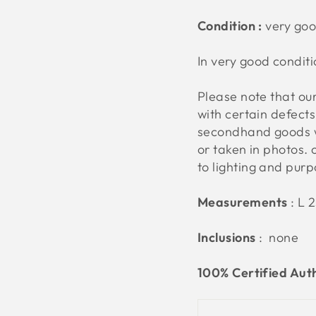
Condition :
very
go
In very good condit
Please note that o
with certain defect
secondhand goods w
or taken in photos. 
to lighting and pur
Measurements
: L 
Inclusions
: none
100% Certified Aut