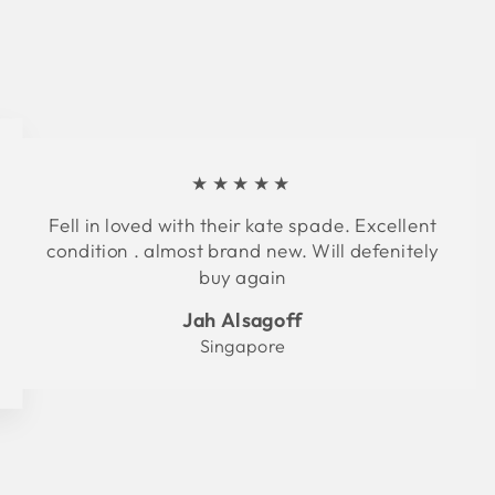
★★★★★
Fell in loved with their kate spade. Excellent
condition . almost brand new. Will defenitely
buy again
Jah Alsagoff
Singapore