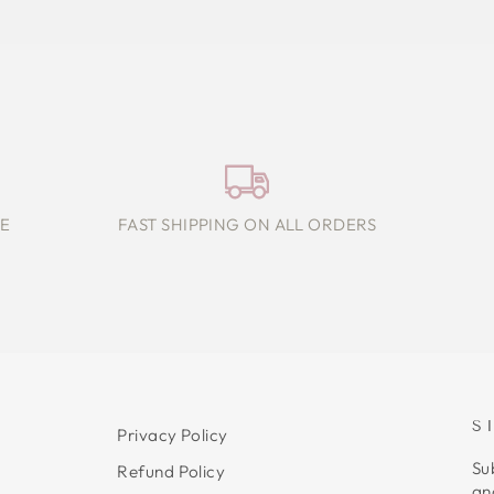
E
FAST SHIPPING ON ALL ORDERS
S
Privacy Policy
Su
Refund Policy
an