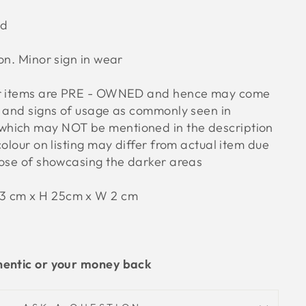
od
ion. Minor sign in wear
ur items are PRE - OWNED and hence may come
s and signs of usage as commonly seen in
hich may NOT be mentioned in the description
colour on listing may differ from actual item due
pose of showcasing the darker areas
23 cm x H 25cm x W 2 cm
hentic or your money back