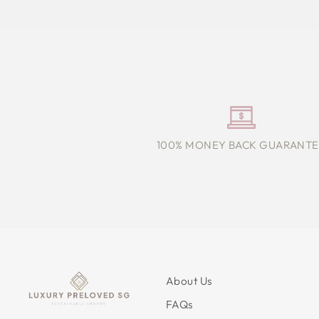
100% MONEY BACK GUARANTE
About Us
FAQs