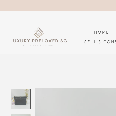
Skip
to
content
HOME
SELL & CON