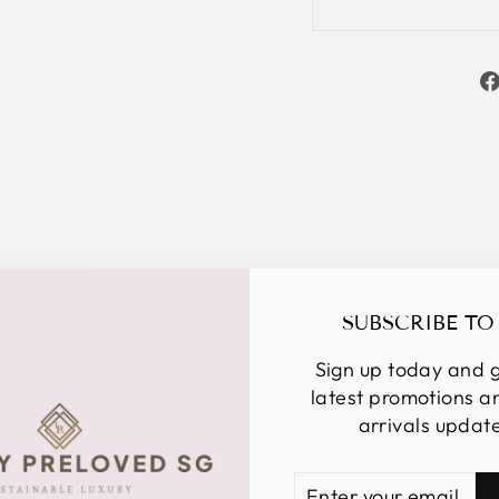
YOU MAY ALSO LIKE
SUBSCRIBE TO
Sign up today and g
latest promotions 
arrivals updat
ENTER
SUBSCRIBE