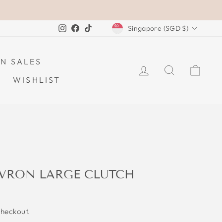
CURRENCY
Instagram
Facebook
TikTok
Singapore (SGD $)
N SALES
LOG IN
SEARCH
CAR
WISHLIST
VRON LARGE CLUTCH
checkout.