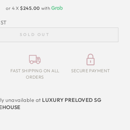
or 4 X
$245.00
with
IST
SOLD OUT
FAST SHIPPING ON ALL
SECURE PAYMENT
ORDERS
tly unavailable at
LUXURY PRELOVED SG
EHOUSE