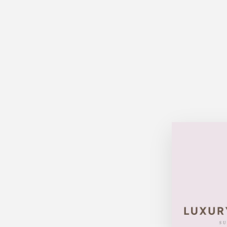
Sold Out