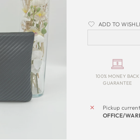
ADD TO WISHL
100% MONEY BACK
GUARANTEE
Pickup curren
OFFICE/WAR