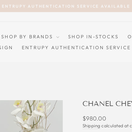
ENTRUPY AUTHENTICATION SERVICE AVAILABLE
Pause
slideshow
SHOP BY BRANDS
SHOP IN-STOCKS
O
SIGN
ENTRUPY AUTHENTICATION SERVICE
CHANEL CHE
Regular
$980.00
price
Shipping
calculated at 