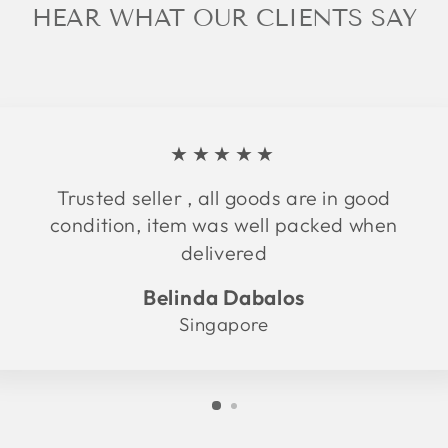
HEAR WHAT OUR CLIENTS SAY
★★★★★
Trusted seller , all goods are in good
condition, item was well packed when
delivered
Belinda Dabalos
Singapore