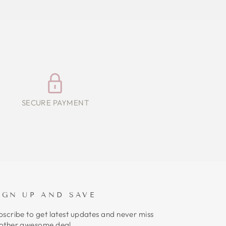
SECURE PAYMENT
IGN UP AND SAVE
bscribe to get latest updates and never miss
other awesome deal.