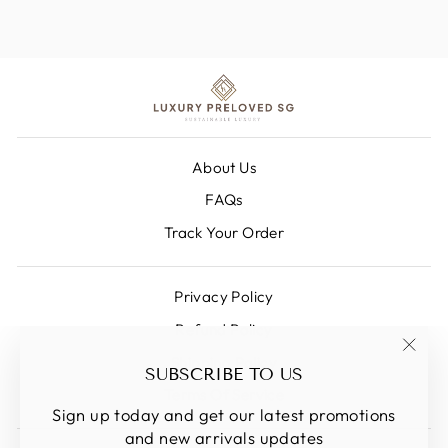
About Us
FAQs
Track Your Order
Privacy Policy
Refund Policy
Shipping Policy
"Clos
SUBSCRIBE TO US
(esc)
Terms Of Service
Sign up today and get our latest promotions
and new arrivals updates