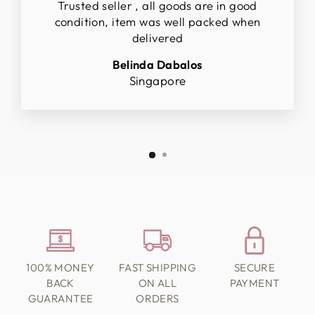
Trusted seller , all goods are in good
condition, item was well packed when
delivered
Belinda Dabalos
Singapore
100% MONEY
FAST SHIPPING
SECURE
BACK
ON ALL
PAYMENT
GUARANTEE
ORDERS