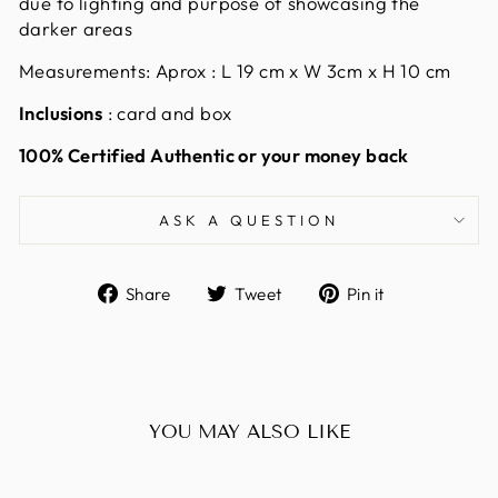
due to lighting and purpose of showcasing the
darker areas
Measurements: Aprox : L 19
cm x W 3cm x H 10 cm
Inclusions
: card and box
100% Certified Authentic or your money back
ASK A QUESTION
Share
Tweet
Pin
Share
Tweet
Pin it
on
on
on
Facebook
Twitter
Pinterest
YOU MAY ALSO LIKE
Sold Out