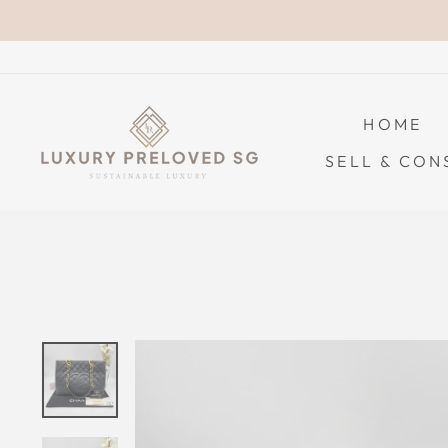
Skip
to
content
HOME
SELL & CON