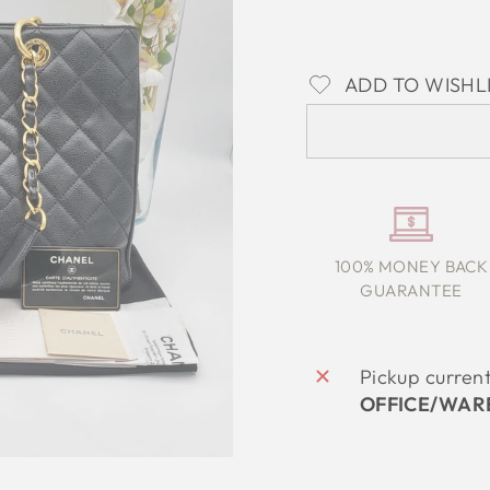
ADD TO WISHL
100% MONEY BACK
GUARANTEE
Pickup curren
OFFICE/WAR