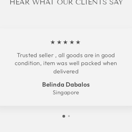
HEAR WHAT OUR CLIENTS SAY
★★★★★
Trusted seller , all goods are in good
condition, item was well packed when
delivered
Belinda Dabalos
Singapore