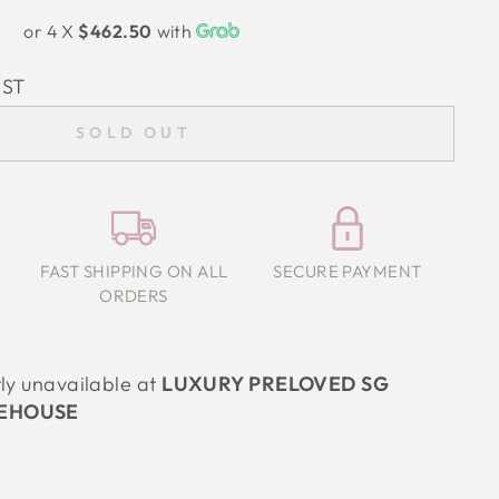
or 4 X
$462.50
with
IST
SOLD OUT
FAST SHIPPING ON ALL
SECURE PAYMENT
ORDERS
tly unavailable at
LUXURY PRELOVED SG
EHOUSE