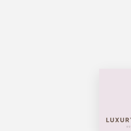
Sold Out