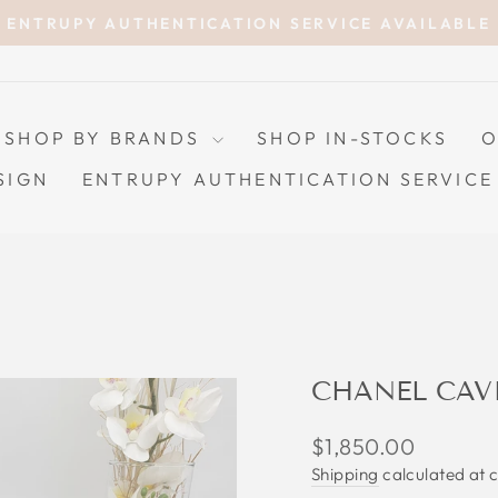
ENTRUPY AUTHENTICATION SERVICE AVAILABLE
Pause
slideshow
SHOP BY BRANDS
SHOP IN-STOCKS
O
SIGN
ENTRUPY AUTHENTICATION SERVICE
CHANEL CAV
Regular
$1,850.00
price
Shipping
calculated at 