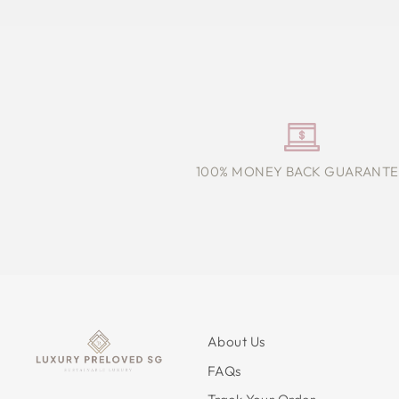
100% MONEY BACK GUARANTE
About Us
FAQs