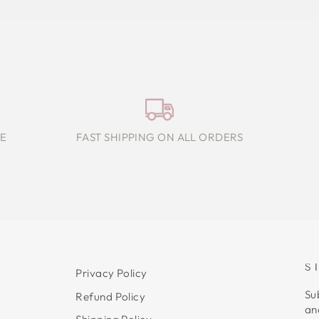
E
FAST SHIPPING ON ALL ORDERS
S
Privacy Policy
Su
Refund Policy
an