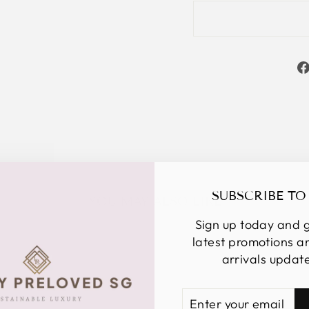
SUBSCRIBE TO
YOU MAY ALSO LIKE
Sign up today and g
latest promotions 
arrivals updat
ENTER
SUBSCRIBE
YOUR