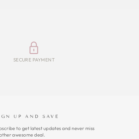
SECURE PAYMENT
IGN UP AND SAVE
bscribe to get latest updates and never miss
other awesome deal.