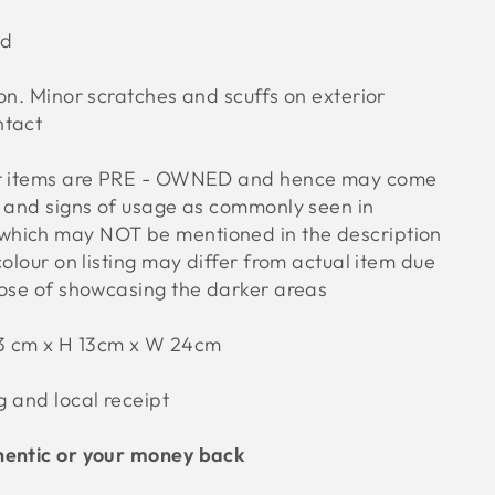
od
on. Minor scratches and scuffs on exterior
ntact
ur items are PRE - OWNED and hence may come
s and signs of usage as commonly seen in
hich may NOT be mentioned in the description
colour on listing may differ from actual item due
pose of showcasing the darker areas
3 cm x H 13cm x W 24cm
g and local receipt
hentic or your money back