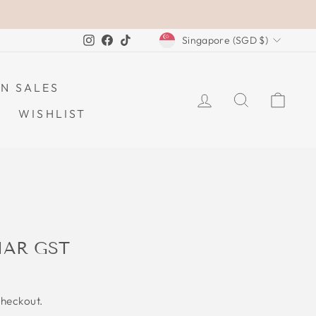
CURRENCY
Instagram
Facebook
TikTok
Singapore (SGD $)
N SALES
LOG IN
SEARCH
CAR
WISHLIST
IAR GST
checkout.