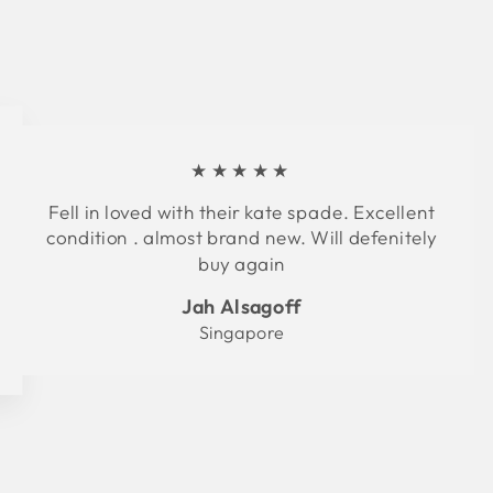
★★★★★
Fell in loved with their kate spade. Excellent
condition . almost brand new. Will defenitely
buy again
Jah Alsagoff
Singapore