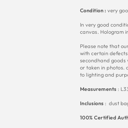
Condition :
very go
In very good conditi
canvas. Hologram i
Please note that o
with certain defect
secondhand goods w
or taken in photos. 
to lighting and pur
Measurements
:
L3
Inclusions
: dust ba
100% Certified Aut