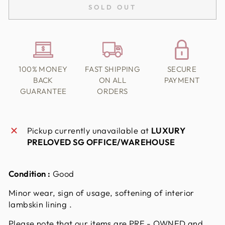
SOLD OUT
100% MONEY
FAST SHIPPING
SECURE
BACK
ON ALL
PAYMENT
GUARANTEE
ORDERS
Pickup currently unavailable at
LUXURY
PRELOVED SG OFFICE/WAREHOUSE
Condition :
Good
Minor wear, sign of usage, softening of interior
lambskin lining .
Please note that our items are PRE - OWNED and