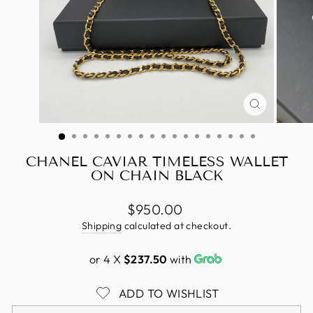
CLOSE
(ESC)
CHANEL CAVIAR TIMELESS WALLET
ON CHAIN BLACK
Regular
$950.00
price
Shipping
calculated at checkout.
or 4 X
$237.50
with
ADD TO WISHLIST