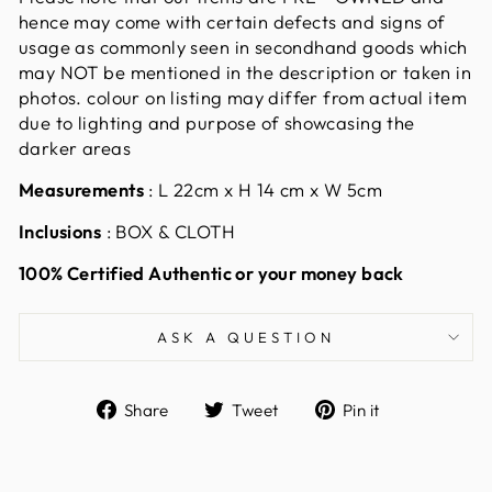
hence may come with certain defects and signs of
usage as commonly seen in secondhand goods which
may NOT be mentioned in the description or taken in
photos. colour on listing may differ from actual item
due to lighting and purpose of showcasing the
darker areas
Measurements
: L 22cm x H 14 cm x W 5cm
Inclusions
: BOX & CLOTH
100% Certified Authentic or your money back
ASK A QUESTION
Share
Tweet
Pin
Share
Tweet
Pin it
on
on
on
Facebook
Twitter
Pinterest