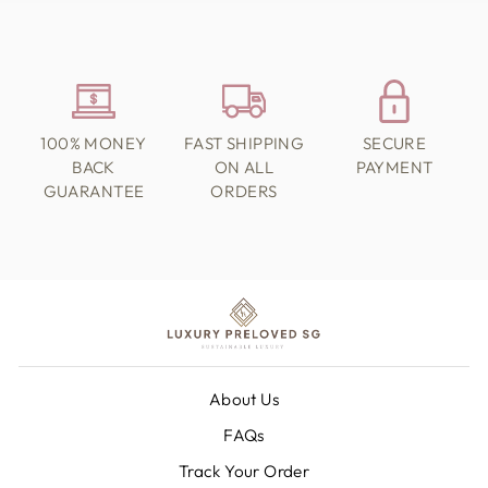
100% MONEY
FAST SHIPPING
SECURE
BACK
ON ALL
PAYMENT
GUARANTEE
ORDERS
About Us
FAQs
Track Your Order