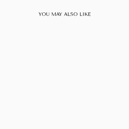
YOU MAY ALSO LIKE
Sold Out
CHANEL CAVIAR
TIMELESS
WALLET ON
CHAIN BLACK
$950.00