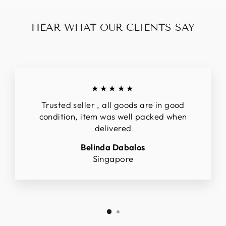
HEAR WHAT OUR CLIENTS SAY
★★★★★
Trusted seller , all goods are in good
condition, item was well packed when
delivered
Belinda Dabalos
Singapore