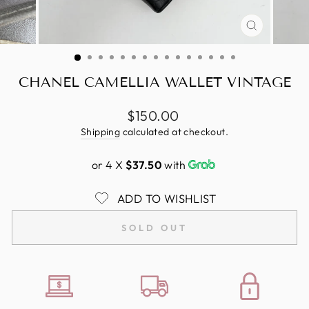
CLOSE
(ESC)
CHANEL CAMELLIA WALLET VINTAGE
Regular
$150.00
price
Shipping
calculated at checkout.
or 4 X
$37.50
with
ADD TO WISHLIST
SOLD OUT