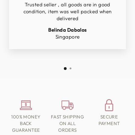
Trusted seller , all goods are in good
condition, item was well packed when
delivered
Belinda Dabalos
Singapore
100% MONEY
FAST SHIPPING
SECURE
BACK
ON ALL
PAYMENT
GUARANTEE
ORDERS