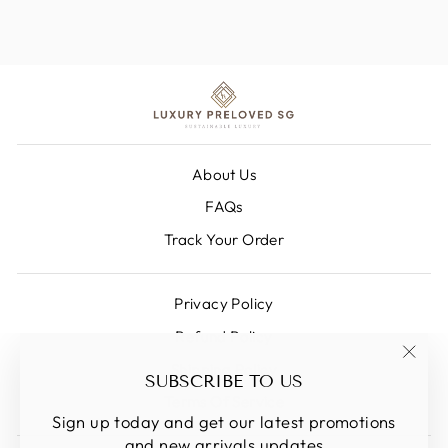
About Us
FAQs
Track Your Order
Privacy Policy
Refund Policy
Shipping Policy
"Clos
SUBSCRIBE TO US
(esc)
Terms Of Service
Sign up today and get our latest promotions
and new arrivals updates