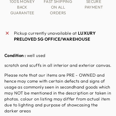
100% MONEY
FAST SHIPPING
SECURE
BACK
ON ALL
PAYMENT
GUARANTEE
ORDERS
Pickup currently unavailable at
LUXURY
PRELOVED SG OFFICE/WAREHOUSE
Condition :
well used
scratch and scuffs in all interior and exterior canvas.
Please note that our items are PRE - OWNED and
hence may come with certain defects and signs of
usage as commonly seen in secondhand goods which
may NOT be mentioned in the description or taken in
photos. colour on listing may differ from actual item
due to lighting and purpose of showcasing the
darker areas