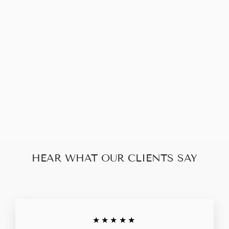
CHANEL
CAMELLIA
WALLET
VINTAGE
$150.00
HEAR WHAT OUR CLIENTS SAY
★★★★★