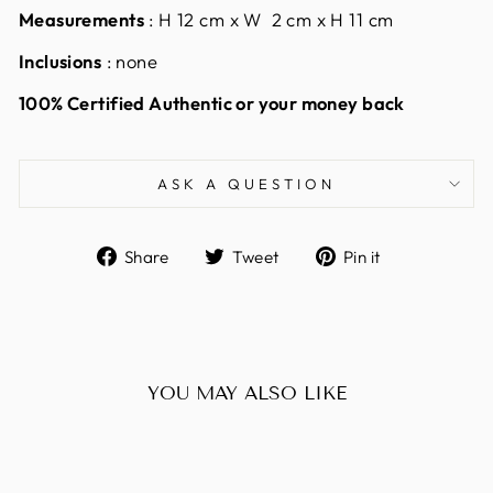
Measurements
: H 12 cm x W 2 cm x H 11 cm
Inclusions
: none
100% Certified Authentic or your money back
ASK A QUESTION
Share
Tweet
Pin
Share
Tweet
Pin it
on
on
on
Facebook
Twitter
Pinterest
YOU MAY ALSO LIKE
Sold Out