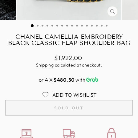
CLOSE
(ESC)
CHANEL CAMELLIA EMBROIDERY
BLACK CLASSIC FLAP SHOULDER BAG
Regular
$1,922.00
price
Shipping
calculated at checkout.
or 4 X
$480.50
with
ADD TO WISHLIST
SOLD OUT