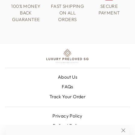
100% MONEY
FAST SHIPPING
SECURE
BACK
ON ALL
PAYMENT
GUARANTEE
ORDERS
About Us
FAQs
Track Your Order
Privacy Policy
Refund Policy