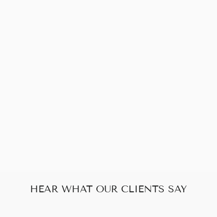
Sold Out
CHANEL
CAMELLIA
EMBROIDERY
BLACK CLASSIC
FLAP SHOULDER
BAG
$1,922.00
HEAR WHAT OUR CLIENTS SAY