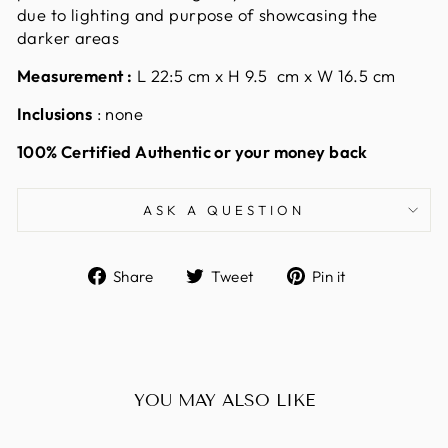
due to lighting and purpose of showcasing the
darker areas
Measurement
:
L 22:5 cm x H 9.5 cm x W 16.5 cm
Inclusions
: none
100% Certified Authentic or your money back
ASK A QUESTION
Share
Tweet
Pin
Share
Tweet
Pin it
on
on
on
Facebook
Twitter
Pinterest
YOU MAY ALSO LIKE