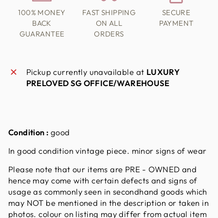
100% MONEY
FAST SHIPPING
SECURE
BACK
ON ALL
PAYMENT
GUARANTEE
ORDERS
Pickup currently unavailable at
LUXURY
PRELOVED SG OFFICE/WAREHOUSE
Condition :
good
In good condition vintage piece. minor signs of wear
Please note that our items are PRE - OWNED and
hence may come with certain defects and signs of
usage as commonly seen in secondhand goods which
may NOT be mentioned in the description or taken in
photos. colour on listing may differ from actual item