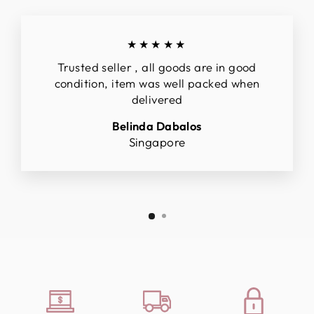
★★★★★
Trusted seller , all goods are in good
condition, item was well packed when
delivered
Belinda Dabalos
Singapore