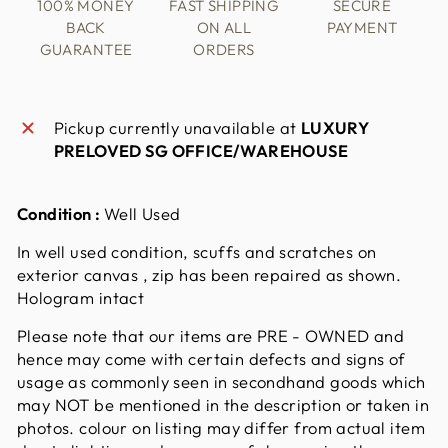
100% MONEY
FAST SHIPPING
SECURE
BACK
ON ALL
PAYMENT
GUARANTEE
ORDERS
Pickup currently unavailable at
LUXURY
PRELOVED SG OFFICE/WAREHOUSE
Condition :
Well Used
In well used condition, scuffs and scratches on
exterior canvas , zip has been repaired as shown.
Hologram intact
Please note that our items are PRE - OWNED and
hence may come with certain defects and signs of
usage as commonly seen in secondhand goods which
may NOT be mentioned in the description or taken in
photos. colour on listing may differ from actual item