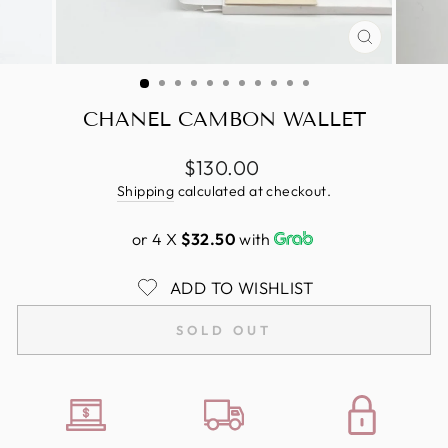
CLOSE
(ESC)
CHANEL CAMBON WALLET
Regular
$130.00
price
Shipping
calculated at checkout.
or 4 X
$32.50
with
ADD TO WISHLIST
SOLD OUT