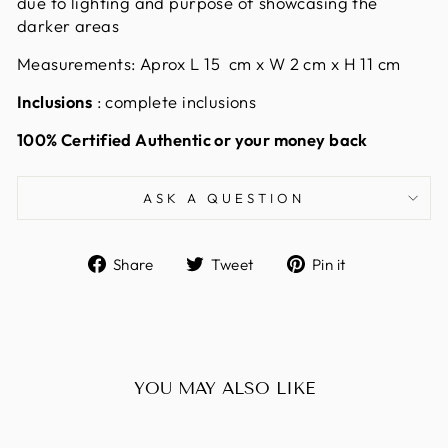
due to lighting and purpose of showcasing the
darker areas
Measurements: Aprox L 15
cm x W 2 cm x H 11 cm
Inclusions
: complete inclusions
100% Certified Authentic or your money back
ASK A QUESTION
Share
Tweet
Pin
Share
Tweet
Pin it
on
on
on
Facebook
Twitter
Pinterest
YOU MAY ALSO LIKE
Sold Out