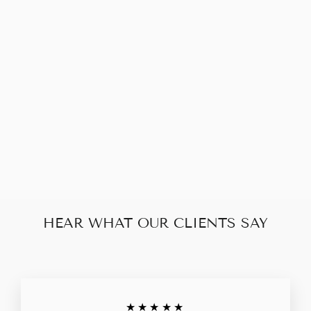
CHANEL
CAMBON
WALLET
$130.00
HEAR WHAT OUR CLIENTS SAY
★★★★★