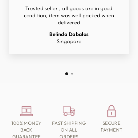
Trusted seller , all goods are in good
condition, item was well packed when
delivered
Belinda Dabalos
Singapore
100% MONEY
FAST SHIPPING
SECURE
BACK
ON ALL
PAYMENT
GUARANTEE
ORDERS