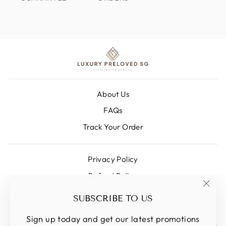
About Us
FAQs
Track Your Order
Privacy Policy
Refund Policy
Shipping Policy
"Clos
SUBSCRIBE TO US
(esc)
Terms Of Service
Sign up today and get our latest promotions