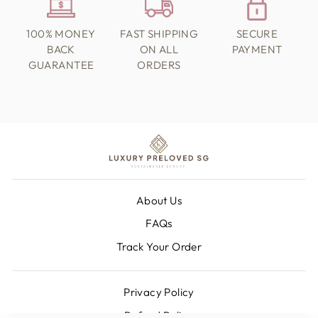
100% MONEY
FAST SHIPPING
SECURE
BACK
ON ALL
PAYMENT
GUARANTEE
ORDERS
About Us
FAQs
Track Your Order
Privacy Policy
Refund Policy