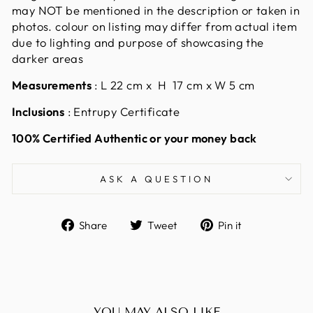
may NOT be mentioned in the description or taken in
photos. colour on listing may differ from actual item
due to lighting and purpose of showcasing the
darker areas
Measurements
:
L 22 cm x H 17 cm x W 5 cm
Inclusions
: Entrupy Certificate
100% Certified Authentic or your money back
ASK A QUESTION
Share
Tweet
Pin
Share
Tweet
Pin it
on
on
on
Facebook
Twitter
Pinterest
YOU MAY ALSO LIKE