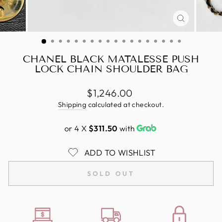
CLOSE
(ESC)
CHANEL BLACK MATALESSE PUSH
LOCK CHAIN SHOULDER BAG
Regular
$1,246.00
price
Shipping
calculated at checkout.
or 4 X
$311.50
with
ADD TO WISHLIST
SOLD OUT