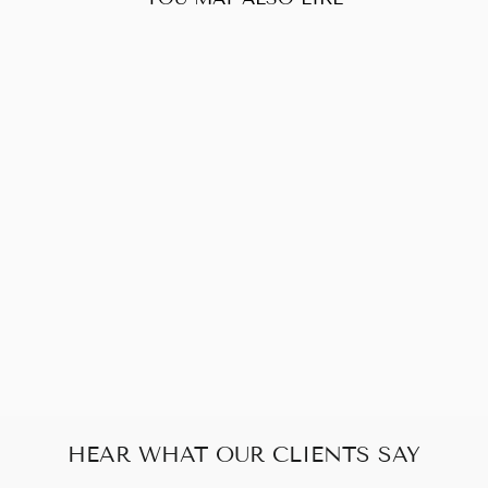
Sold Out
CHANEL BLACK
MATALESSE
PUSH LOCK
CHAIN
SHOULDER BAG
$1,246.00
HEAR WHAT OUR CLIENTS SAY