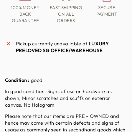
100% MONEY
FAST SHIPPING
SECURE
BACK
ON ALL
PAYMENT
GUARANTEE
ORDERS
Pickup currently unavailable at
LUXURY
PRELOVED SG OFFICE/WAREHOUSE
Condition :
good
In good condition. Signs of use on hardware as
shown, Minor scratches and scuffs on exterior
canvas. No Hologram
Please note that our items are PRE - OWNED and
hence may come with certain defects and signs of
usage as commonly seen in secondhand goods which