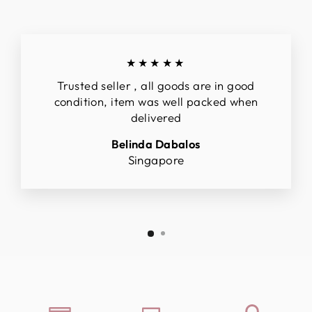
★★★★★
Trusted seller , all goods are in good
condition, item was well packed when
delivered
Belinda Dabalos
Singapore