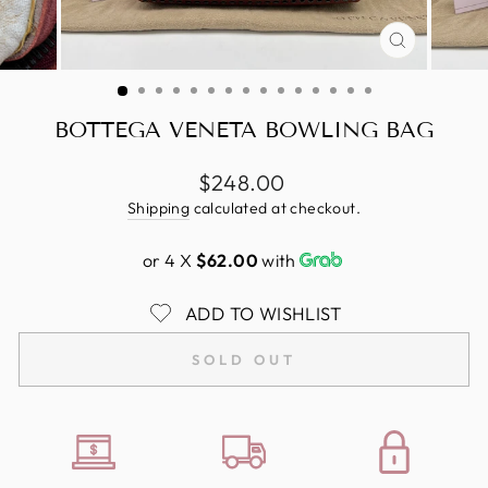
CLOSE
(ESC)
BOTTEGA VENETA BOWLING BAG
Regular
$248.00
price
Shipping
calculated at checkout.
or 4 X
$62.00
with
ADD TO WISHLIST
SOLD OUT