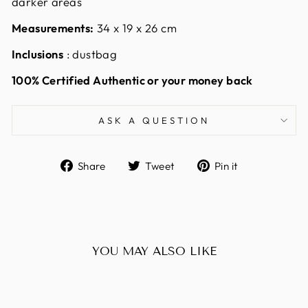
darker areas
Measurements:
34 x 19 x 26 cm
Inclusions
: dustbag
100% Certified Authentic or your money back
ASK A QUESTION
Share
Tweet
Pin
Share
Tweet
Pin it
on
on
on
Facebook
Twitter
Pinterest
YOU MAY ALSO LIKE
Sold Out