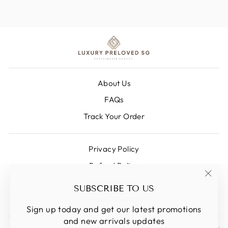
About Us
FAQs
Track Your Order
Privacy Policy
Refund Policy
Shipping Policy
"Clos
SUBSCRIBE TO US
(esc)
Terms Of Service
Sign up today and get our latest promotions
and new arrivals updates