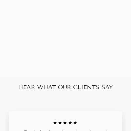
BOTTEGA
VENETA
BOWLING BAG
$248.00
HEAR WHAT OUR CLIENTS SAY
★★★★★