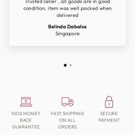
Trusted seller , all goods are in good
condition, item was well packed when
delivered
Belinda Dabalos
Singapore
100% MONEY
FAST SHIPPING
SECURE
BACK
ON ALL
PAYMENT
GUARANTEE
ORDERS