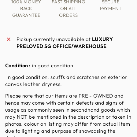
100% MONEY
FAST SHIPPING
SECURE
BACK
ON ALL
PAYMENT
GUARANTEE
ORDERS
Pickup currently unavailable at
LUXURY
PRELOVED SG OFFICE/WAREHOUSE
Condition :
in good condition
In good condition, scuffs and scratches on exterior
canvas leather dryness.
Please note that our items are PRE - OWNED and
hence may come with certain defects and signs of
usage as commonly seen in secondhand goods which
may NOT be mentioned in the description or taken in
photos. colour on listing may differ from actual item
due to lighting and purpose of showcasing the