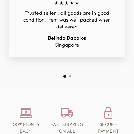
★★★★★
Trusted seller , all goods are in good
condition, item was well packed when
delivered
Belinda Dabalos
Singapore
100% MONEY
FAST SHIPPING
SECURE
BACK
ON ALL
PAYMENT