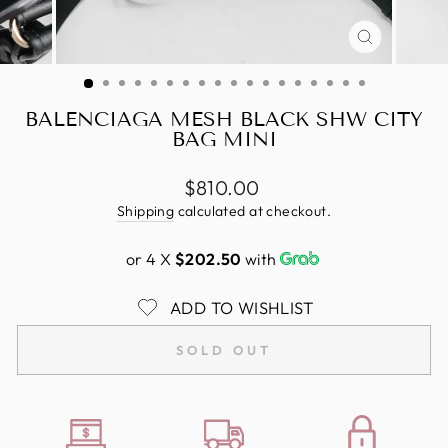
CLOSE
(ESC)
BALENCIAGA MESH BLACK SHW CITY
BAG MINI
Regular
$810.00
price
Shipping
calculated at checkout.
or 4 X
$202.50
with
ADD TO WISHLIST
SOLD OUT