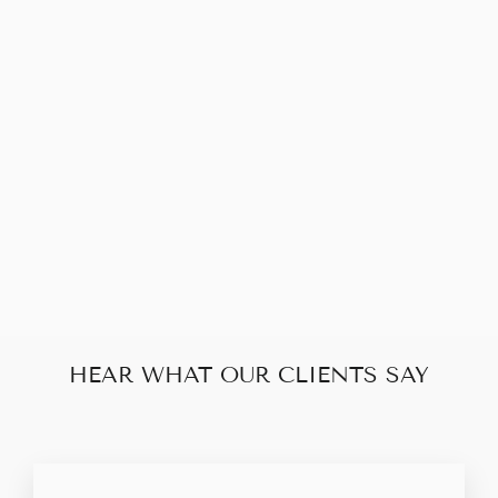
BALENCIAGA
MESH BLACK
SHW CITY BAG
MINI
$810.00
HEAR WHAT OUR CLIENTS SAY