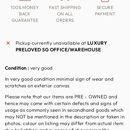
100% MONEY
FAST SHIPPING
SECURE
BACK
ON ALL
PAYMENT
GUARANTEE
ORDERS
Pickup currently unavailable at
LUXURY
PRELOVED SG OFFICE/WAREHOUSE
Condition :
very good
In very good condition minimal sign of wear and
scratches on exterior canvas
Please note that our items are PRE - OWNED and
hence may come with certain defects and signs of
usage as commonly seen in secondhand goods which
may NOT be mentioned in the description or taken in
photos. colour on listing may differ from actual item
due to lighting and purpose of showcasing the