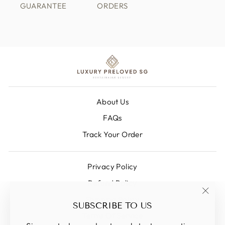
GUARANTEE
ORDERS
About Us
FAQs
Track Your Order
Privacy Policy
Refund Policy
Shipping Policy
"Clos
SUBSCRIBE TO US
(esc)
Terms Of Service