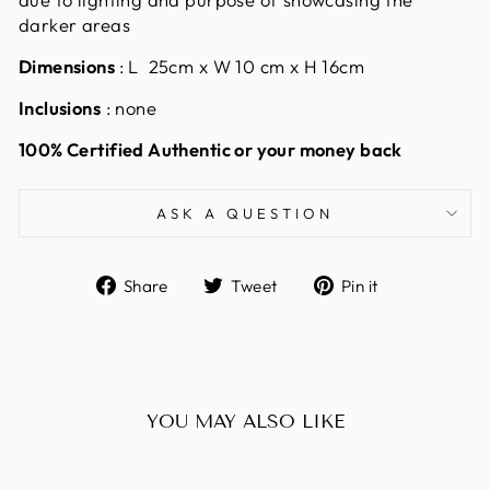
darker areas
Dimensions
: L 25cm x W 10 cm x H 16cm
Inclusions
: none
100% Certified Authentic or your money back
ASK A QUESTION
Share
Tweet
Pin
Share
Tweet
Pin it
on
on
on
Facebook
Twitter
Pinterest
YOU MAY ALSO LIKE
Sold Out