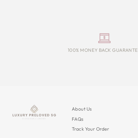
100% MONEY BACK GUARANTE
About Us
FAQs
Track Your Order