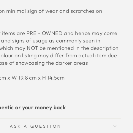
ion minimal sign of wear and scratches on
ur items are PRE - OWNED and hence may come
s and signs of usage as commonly seen in
hich may NOT be mentioned in the description
colour on listing may differ from actual item due
pose of showcasing the darker areas
5cm x W 19.8 cm x H 14.5cm
hentic or your money back
ASK A QUESTION