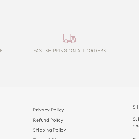
E
FAST SHIPPING ON ALL ORDERS
S
Privacy Policy
Su
Refund Policy
an
Shipping Policy
E
S