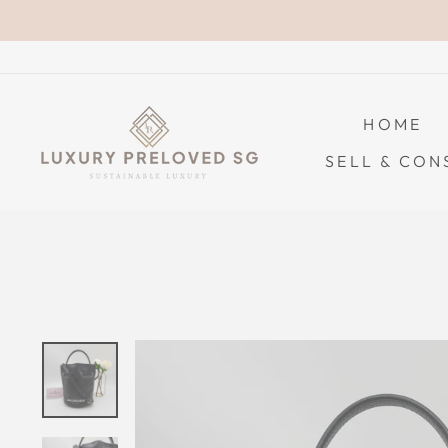
Skip
to
content
HOME
SELL & CON