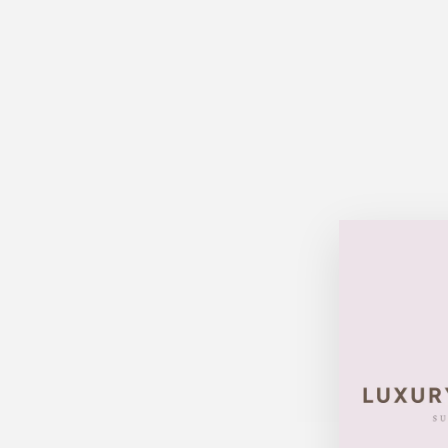
Sold Out