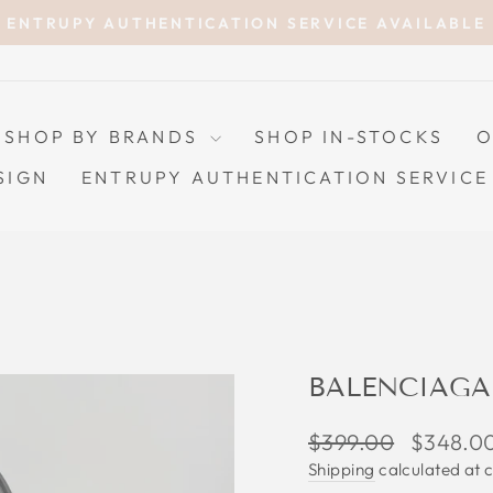
ENTRUPY AUTHENTICATION SERVICE AVAILABLE
Pause
slideshow
SHOP BY BRANDS
SHOP IN-STOCKS
O
SIGN
ENTRUPY AUTHENTICATION SERVICE
BALENCIAGA
Regular
Sale
$399.00
$348.0
price
price
Shipping
calculated at 