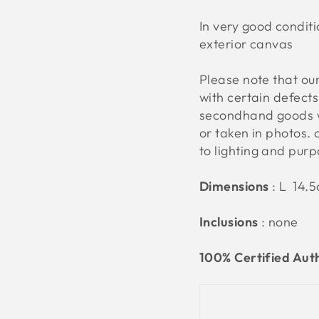
In very good condit
exterior canvas
Please note that o
with certain defect
secondhand goods w
or taken in photos. 
to lighting and pur
Dimensions
: L 14.
Inclusions
: none
100% Certified Aut