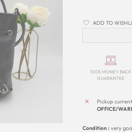
ADD TO WISHL
100% MONEY BACK
GUARANTEE
Pickup curren
OFFICE/WAR
Condition :
very go