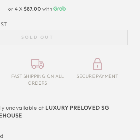
or 4 X
$87.00
with
IST
SOLD OUT
FAST SHIPPING ON ALL
SECURE PAYMENT
ORDERS
tly unavailable at
LUXURY PRELOVED SG
EHOUSE
od