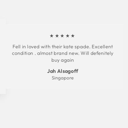
★★★★★
Fell in loved with their kate spade. Excellent
condition . almost brand new. Will defenitely
buy again
Jah Alsagoff
Singapore