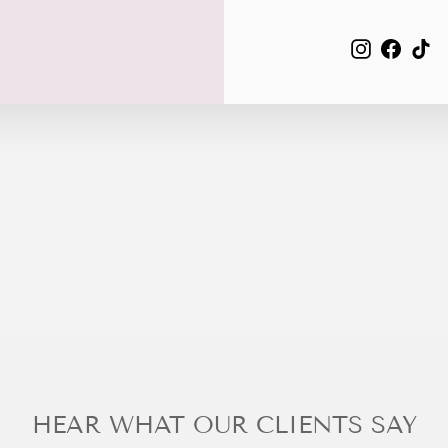
EMAIL
Instagra
Face
Ti
HEAR WHAT OUR CLIENTS SAY