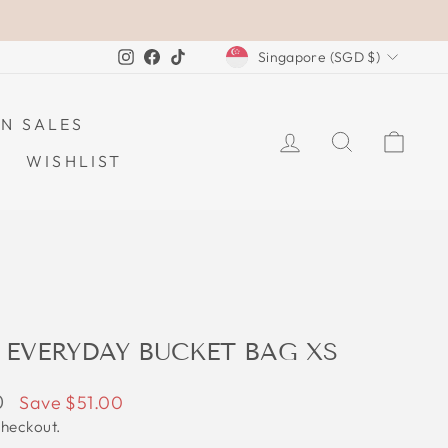
CURRENCY
Instagram
Facebook
TikTok
Singapore (SGD $)
N SALES
LOG IN
SEARCH
CAR
WISHLIST
 EVERYDAY BUCKET BAG XS
0
Save $51.00
checkout.