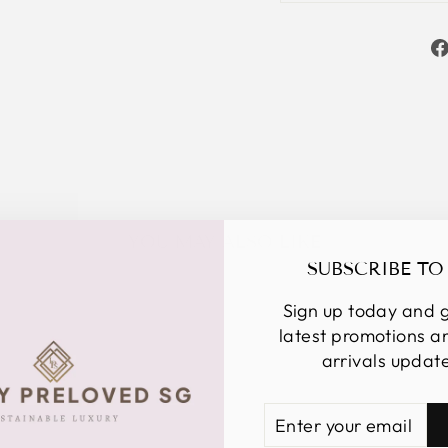
YOU MAY ALSO LIKE
SUBSCRIBE TO
Sign up today and g
latest promotions 
arrivals updat
ENTER
SUBSCRIBE
YOUR