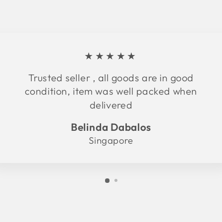
★★★★★
Trusted seller , all goods are in good
condition, item was well packed when
delivered
Belinda Dabalos
Singapore