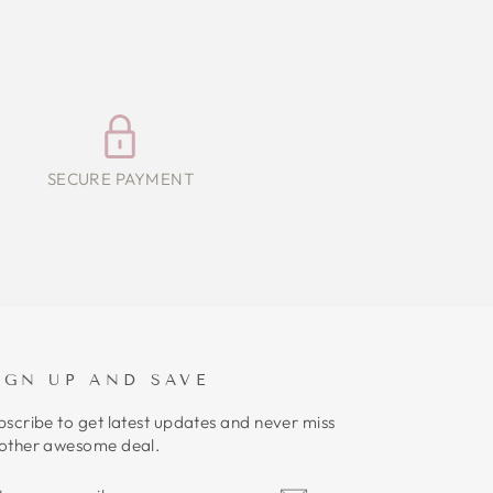
SECURE PAYMENT
IGN UP AND SAVE
bscribe to get latest updates and never miss
other awesome deal.
NTER
UBSCRIBE