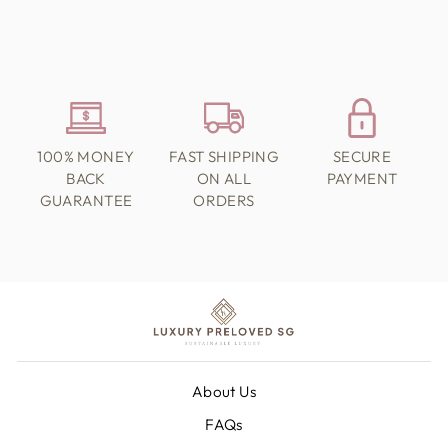
100% MONEY
FAST SHIPPING
SECURE
BACK
ON ALL
PAYMENT
GUARANTEE
ORDERS
About Us
FAQs