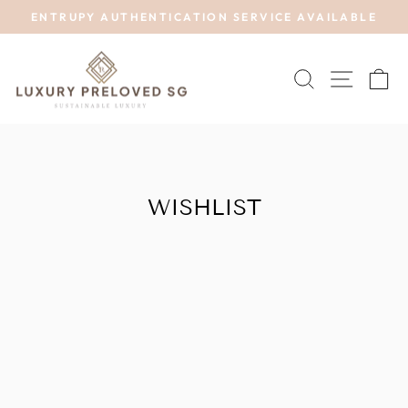
Skip
ENTRUPY AUTHENTICATION SERVICE AVAILABLE
to
Pause
content
slideshow
SEARCH
SITE 
C
WISHLIST