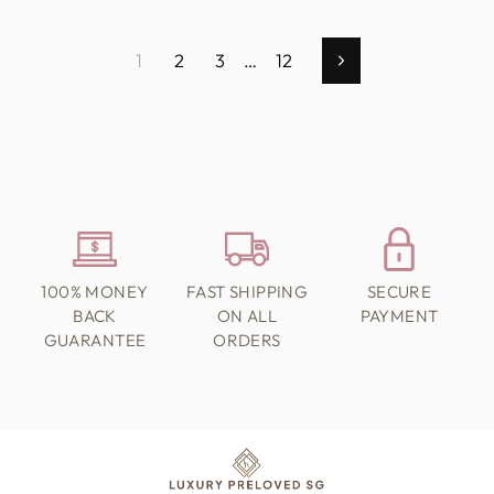
1
2
3
…
12
Next
100% MONEY
FAST SHIPPING
SECURE
BACK
ON ALL
PAYMENT
GUARANTEE
ORDERS