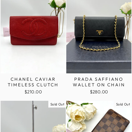
CHANEL CAVIAR
PRADA SAFFIANO
TIMELESS CLUTCH
WALLET ON CHAIN
$210.00
$280.00
Sold Out
Sold Out