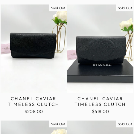
Sold Out
Sold Out
CHANEL CAVIAR
CHANEL CAVIAR
TIMELESS CLUTCH
TIMELESS CLUTCH
$208.00
$418.00
Sold Out
Sold Out