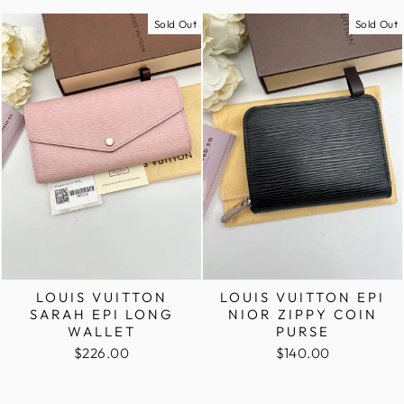
Sold Out
Sold Out
LOUIS VUITTON
LOUIS VUITTON EPI
SARAH EPI LONG
NIOR ZIPPY COIN
WALLET
PURSE
$226.00
$140.00