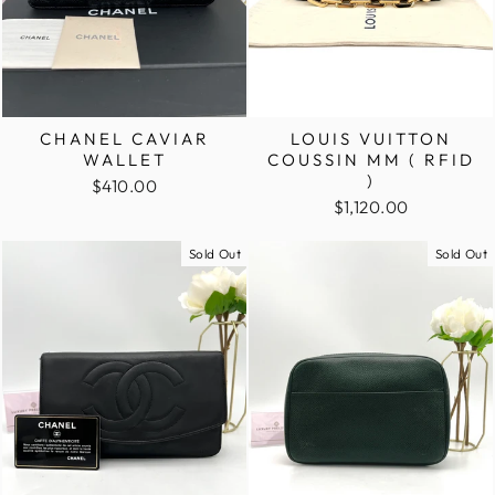
CHANEL CAVIAR
LOUIS VUITTON
WALLET
COUSSIN MM ( RFID
)
$410.00
$1,120.00
Sold Out
Sold Out