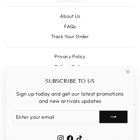
About Us
FAQs
Track Your Order
Privacy Policy
Refund Policy
Shipping Policy
"Clos
SUBSCRIBE TO US
(esc)
Terms Of Service
Sign up today and get our latest promotions
and new arrivals updates
SIGN UP AND SAVE
ENTER
SUBSCRIBE
CURRENCY
YOUR
Singapore (SGD $)
EMAIL
Instagram
Facebook
TikTok