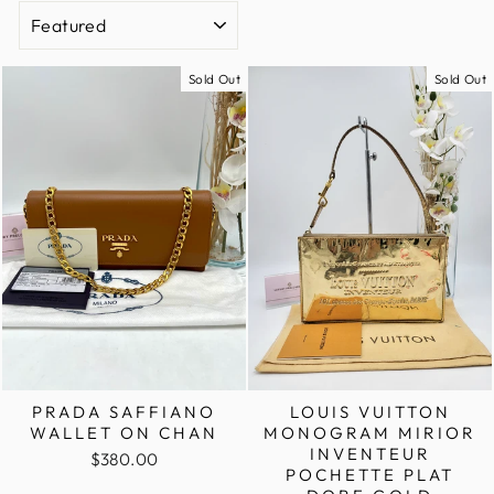
SORT
Sold Out
Sold Out
PRADA SAFFIANO
LOUIS VUITTON
WALLET ON CHAN
MONOGRAM MIRIOR
INVENTEUR
$380.00
POCHETTE PLAT