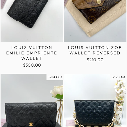
LOUIS VUITTON
LOUIS VUITTON ZOE
EMILIE EMPRIENTE
WALLET REVERSED
WALLET
$210.00
$300.00
Sold Out
Sold Out