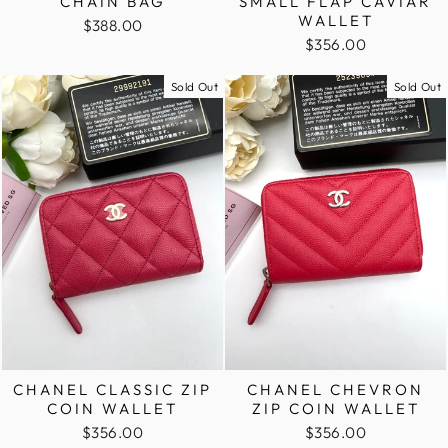
CHAIN BAG
SMALL FLAP CAVIAR
WALLET
$388.00
$356.00
Sold Out
Sold Out
CHANEL CLASSIC ZIP
CHANEL CHEVRON
COIN WALLET
ZIP COIN WALLET
$356.00
$356.00