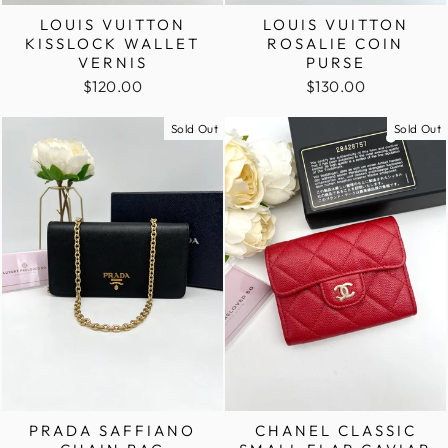
LOUIS VUITTON
LOUIS VUITTON
KISSLOCK WALLET
ROSALIE COIN
VERNIS
PURSE
$120.00
$130.00
Sold Out
Sold Out
PRADA SAFFIANO
CHANEL CLASSIC