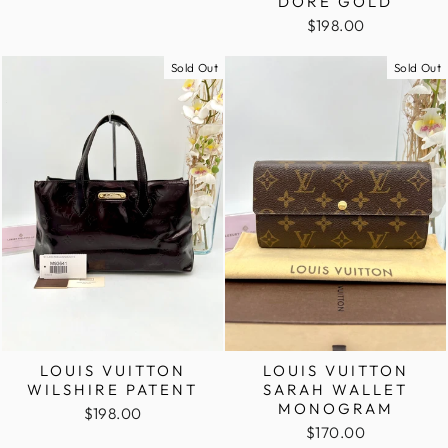
DORE GOLD
$198.00
Sold Out
Sold Out
LOUIS VUITTON
LOUIS VUITTON
WILSHIRE PATENT
SARAH WALLET
MONOGRAM
$198.00
$170.00