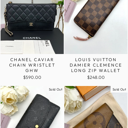
LOUIS VUITTON
CHANEL CAVIAR
DAMIER CLEMENCE
CHAIN WRISTLET
LONG ZIP WALLET
GHW
$248.00
$590.00
Sold Out
Sold Out