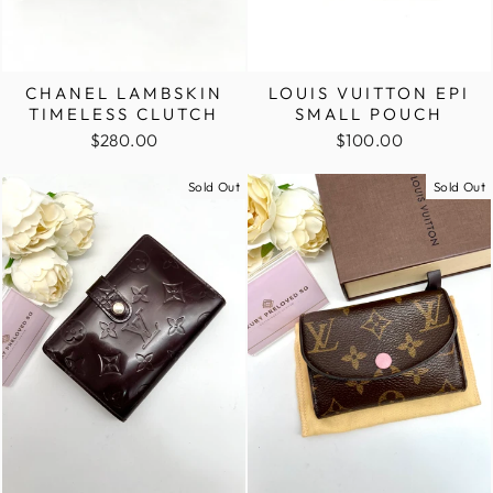
CHANEL LAMBSKIN
LOUIS VUITTON EPI
TIMELESS CLUTCH
SMALL POUCH
$280.00
$100.00
Sold Out
Sold Out